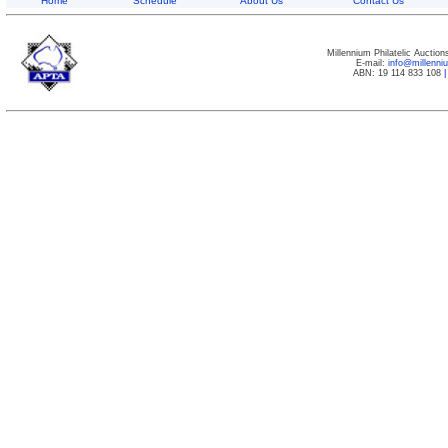
Home
Schedule
About Us
Contact Us
Millennium Philatelic Auctio
E-mail:
info@millenn
ABN: 19 114 833 108