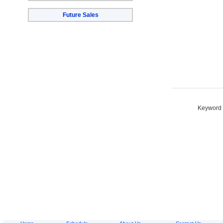
Future Sales
Keyword S