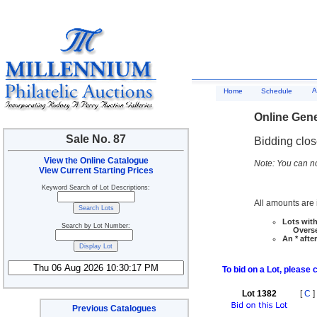
A
Home
Schedule
Online Gene
Sale No. 87
Bidding clo
View the Online Catalogue
Note: You can no
View Current Starting Prices
Keyword Search of Lot Descriptions:
All amounts are i
Lots with
Search by Lot Number:
Overseas
An * afte
To bid on a Lot, please 
Lot 1382
[
C
]
Previous Catalogues