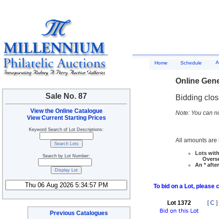
A
Home
Schedule
Online Gene
Sale No. 87
Bidding clo
View the Online Catalogue
Note: You can no
View Current Starting Prices
Keyword Search of Lot Descriptions:
All amounts are i
Lots with
Search by Lot Number:
Overseas
An * afte
To bid on a Lot, please 
Lot 1372
[
C
]
Previous Catalogues