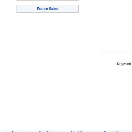
Future Sales
Keyword S