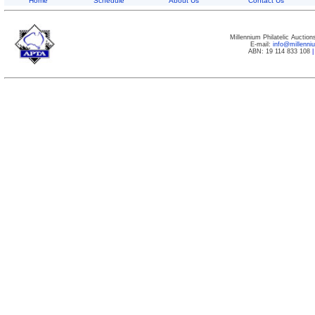
Home
Schedule
About Us
Contact Us
Millennium Philatelic Auctio
E-mail:
info@millenn
ABN: 19 114 833 108