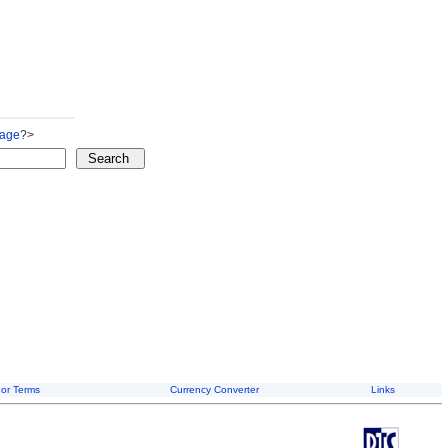
Page
?>
or Terms
Currency Converter
Links