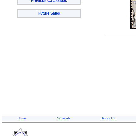
Previous Catalogues
Future Sales
Home
Schedule
About Us