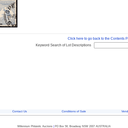
Click here to go back to the Contents 
Keyword Search of Lot Descriptions
Contact Us
Conditions of Sale
Vend
Millennium Philatelic Auctions
|
PO Box 58, Broadway NSW 2007 AUSTRALIA