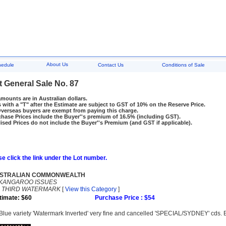
About Us
hedule
Contact Us
Conditions of Sale
t General Sale No. 87
amounts are in Australian dollars.
 with a "T" after the Estimate are subject to GST of 10% on the Reserve Price.
rseas buyers are exempt from paying this charge.
hase Prices include the Buyer''s premium of 16.5% (including GST).
ised Prices do not include the Buyer''s Premium (and GST if applicable).
e click the link under the Lot number.
STRALIAN COMMONWEALTH
KANGAROO ISSUES
-
THIRD WATERMARK
[
View this Category
]
timate: $60
Purchase Price : $54
Blue variety 'Watermark Inverted' very fine and cancelled 'SPECIAL/SYDNEY' cds.