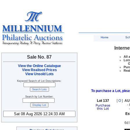
Home
Sc
Interne
Sale No. 87
All 
Lots
Ove
View the Online Catalogue
Purc
View Realised Prices
Real
View Unsold Lots
Keyword Search of Lot Descriptions:
To purchase a Lot, pleas
Search by Lot Number:
Lot 137
[
O
]
AU
-
Es
6d 