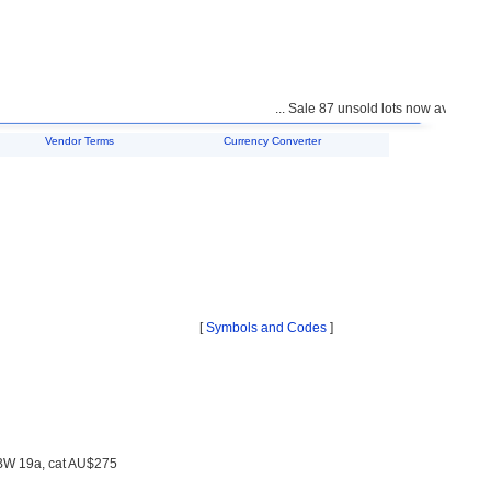
... Sale 87 unsold lots now available f
Vendor Terms
Currency Converter
[
Symbols and Codes
]
 BW 19a, cat AU$275