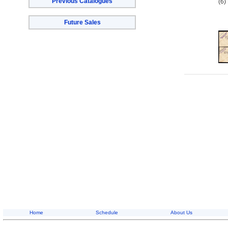
Previous Catalogues
(6)
Future Sales
Home
Schedule
About Us