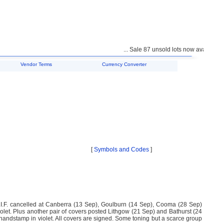
... Sale 87 unsold lots now available fo
Vendor Terms
Currency Converter
[
Symbols and Codes
]
A.I.F. cancelled at Canberra (13 Sep), Goulburn (14 Sep), Cooma (28 Sep)
iolet. Plus another pair of covers posted Lithgow (21 Sep) and Bathurst (24
amp in violet. All covers are signed. Some toning but a scarce group