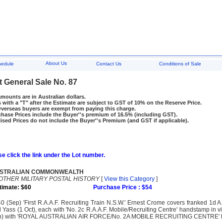
About Us
hedule
Contact Us
Conditions of Sale
t General Sale No. 87
amounts are in Australian dollars.
 with a "T" after the Estimate are subject to GST of 10% on the Reserve Price.
rseas buyers are exempt from paying this charge.
hase Prices include the Buyer''s premium of 16.5% (including GST).
ised Prices do not include the Buyer''s Premium (and GST if applicable).
e click the link under the Lot number.
STRALIAN COMMONWEALTH
OTHER MILITARY POSTAL HISTORY
[
View this Category
]
timate: $60
Purchase Price : $54
0 (Sep) 'First R.A.A.F. Recruiting Train N.S.W.' Ernest Crome covers franked 1d 
 Yass (1 Oct), each with 'No. 2c R.A.A.F. Mobile/Recruiting Centre' handstamp in v
) with 'ROYAL AUSTRALIAN AIR FORCE/No. 2A MOBILE RECRUITING CENTRE' handst