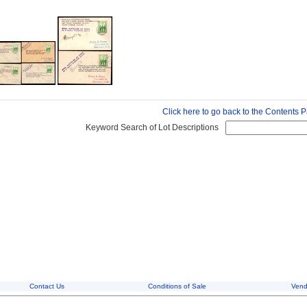
Click here to go back to the Contents 
Keyword Search of Lot Descriptions
Contact Us
Conditions of Sale
Vend