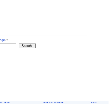
Page
?>
or Terms
Currency Converter
Links