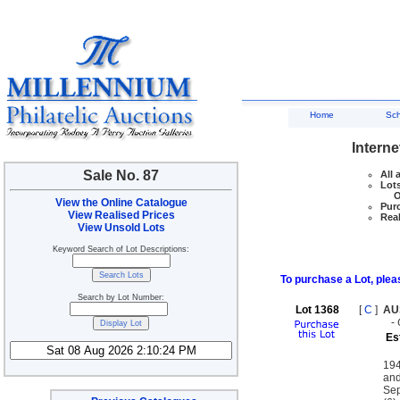
Home
Sc
Interne
Sale No. 87
All 
Lots
Ove
View the Online Catalogue
Purc
View Realised Prices
Real
View Unsold Lots
Keyword Search of Lot Descriptions:
To purchase a Lot, pleas
Search by Lot Number:
Lot 1368
[
C
]
AU
-
Es
194
and
Sep