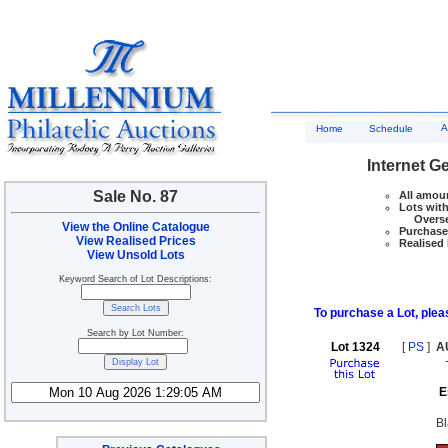
A
Home
Schedule
Internet G
Sale No. 87
All amoun
Lots with
Overseas
View the Online Catalogue
Purchase 
View Realised Prices
Realised 
View Unsold Lots
Keyword Search of Lot Descriptions:
To purchase a Lot, pleas
Search by Lot Number:
Lot 1324
[
PS
]
A
E
Bl