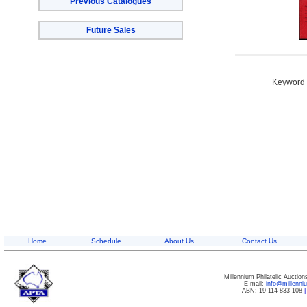
Previous Catalogues
Future Sales
Keyword S
Home
Schedule
About Us
Contact Us
Millennium Philatelic Auctio
E-mail:
info@millenn
ABN: 19 114 833 108