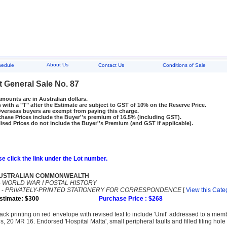
About Us
hedule
Contact Us
Conditions of Sale
t General Sale No. 87
amounts are in Australian dollars.
 with a "T" after the Estimate are subject to GST of 10% on the Reserve Price.
rseas buyers are exempt from paying this charge.
hase Prices include the Buyer''s premium of 16.5% (including GST).
ised Prices do not include the Buyer''s Premium (and GST if applicable).
e click the link under the Lot number.
USTRALIAN COMMONWEALTH
-
WORLD WAR I POSTAL HISTORY
-
PRIVATELY-PRINTED STATIONERY FOR CORRESPONDENCE
[
View this Cate
stimate: $300
Purchase Price : $268
ack printing on red envelope with revised text to include 'Unit' addressed to a mem
s, 20 MR 16. Endorsed 'Hospital Malta', small peripheral faults and filled filing hole