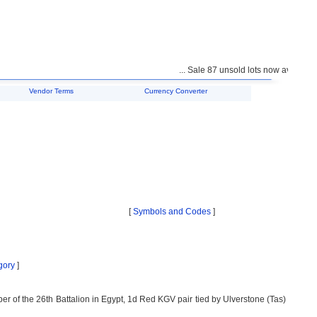
... Sale 87 unsold lots now available f
Vendor Terms
Currency Converter
[
Symbols and Codes
]
gory
]
ber of the 26th Battalion in Egypt, 1d Red KGV pair tied by Ulverstone (Tas)