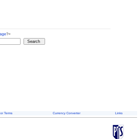
Page
?>
or Terms
Currency Converter
Links