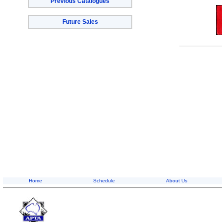
Previous Catalogues
Future Sales
Home
Schedule
About Us