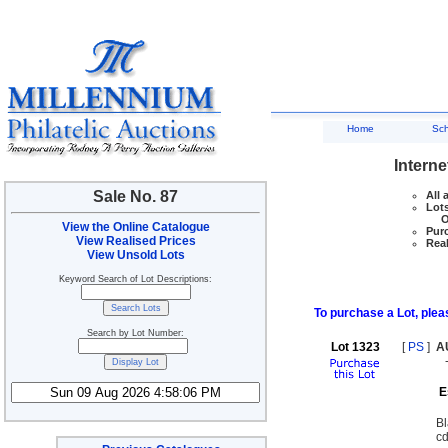
Home
Sc
Interne
Sale No. 87
All 
Lots
Ove
View the Online Catalogue
Purc
View Realised Prices
Real
View Unsold Lots
Keyword Search of Lot Descriptions:
To purchase a Lot, pleas
Search by Lot Number:
Lot 1323
[
PS
]
A
E
Bl
cd