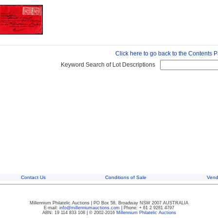
Click here to go back to the Contents 
Keyword Search of Lot Descriptions
Contact Us
Conditions of Sale
Vend
Millennium Philatelic Auctions
|
PO Box 58, Broadway NSW 2007 AUSTRALIA
E-mail:
info@millenniumauctions.com
|
Phone: + 61 2 9281 4797
ABN: 19 114 833 108
|
© 2002-2016
Millennium Philatelic Auctions