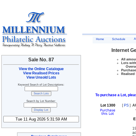
A
Home
Schedule
Internet G
Sale No. 87
All amoun
Lots with
Overseas
View the Online Catalogue
Purchase 
View Realised Prices
Realised 
View Unsold Lots
Keyword Search of Lot Descriptions:
To purchase a Lot, pleas
Search by Lot Number:
Lot 1300
[
PS
]
A
E
19
a