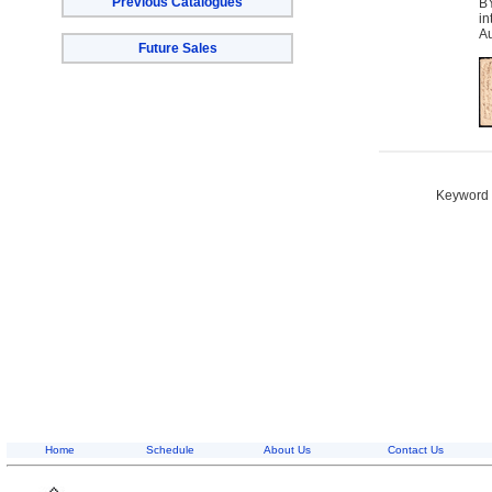
Previous Catalogues
BY
in
Au
Future Sales
Keyword S
Home
Schedule
About Us
Contact Us