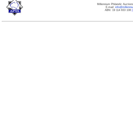
Millennium Philatelic Auctio
E-mail:
info@millenn
ABN: 19 114 833 108