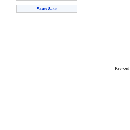
Future Sales
Keyword S