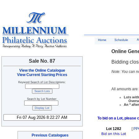
A
Home
Schedule
Online Gene
Sale No. 87
Bidding clo
View the Online Catalogue
Note: You can no
View Current Starting Prices
Keyword Search of Lot Descriptions:
All amounts are i
Lots with
Search by Lot Number:
Overseas
An * afte
To bid on a Lot, please 
Lot 1282
[
PP
Previous Catalogues