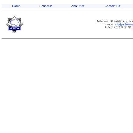
Home
Schedule
About Us
Contact Us
Millennium Philatelic Auctio
E-mail:
info@millenn
ABN: 19 114 833 108