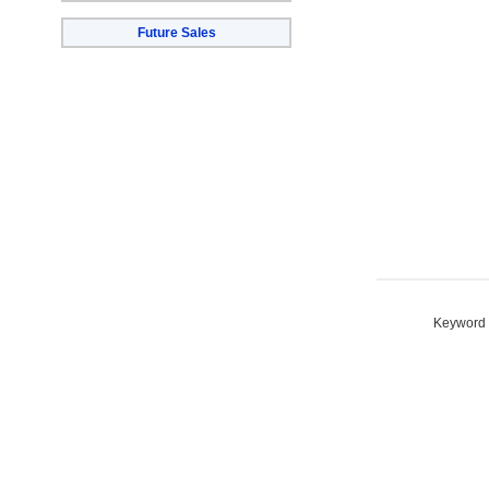
Future Sales
Keyword S