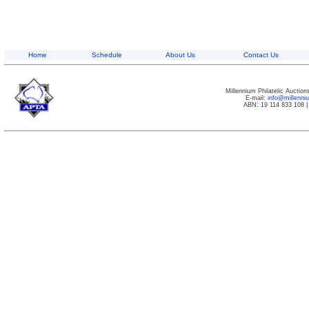
Home
Schedule
About Us
Contact Us
Millennium Philatelic Auctio
E-mail:
info@millenn
ABN: 19 114 833 108