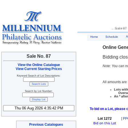
... Sale 87 
A
Home
Schedule
Online Gene
Sale No. 87
Bidding clo
View the Online Catalogue
Note: You can no
View Current Starting Prices
Keyword Search of Lot Descriptions:
All amounts are i
Lots with
Search by Lot Number:
Overseas
An * afte
To bid on a Lot, please 
Lot 1272
[
PP
Previous Catalogues