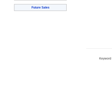
Future Sales
Keyword S