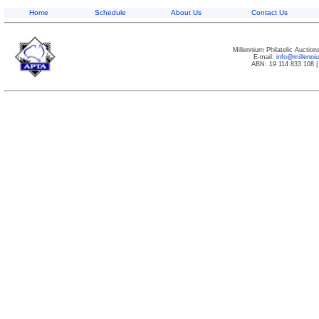
Home
Schedule
About Us
Contact Us
Millennium Philatelic Auctio
E-mail:
info@millenn
ABN: 19 114 833 108