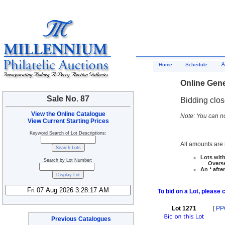
A
Home
Schedule
Online Gene
Sale No. 87
Bidding clo
View the Online Catalogue
Note: You can no
View Current Starting Prices
Keyword Search of Lot Descriptions:
All amounts are i
Lots with
Search by Lot Number:
Overseas
An * afte
To bid on a Lot, please 
Lot 1271
[
PP
Previous Catalogues