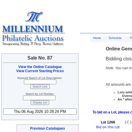
A
Home
Schedule
Online Gene
Sale No. 87
Bidding clo
View the Online Catalogue
Note: You can no
View Current Starting Prices
Keyword Search of Lot Descriptions:
All amounts are i
Lots with
Search by Lot Number:
Overseas
An * afte
To bid on a Lot, please 
Lot 1266
[
C
]
Previous Catalogues