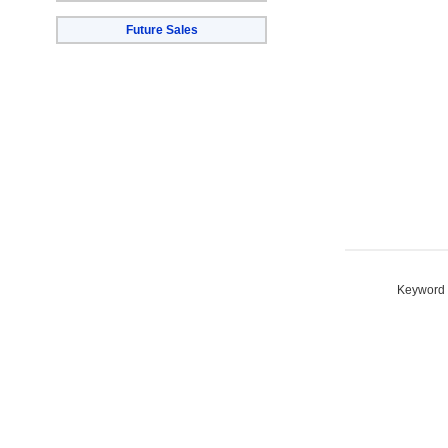
Future Sales
Keyword S