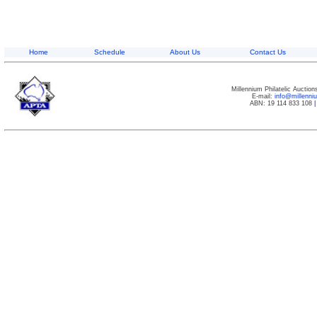
Home
Schedule
About Us
Contact Us
Millennium Philatelic Auctio
E-mail:
info@millenn
ABN: 19 114 833 108