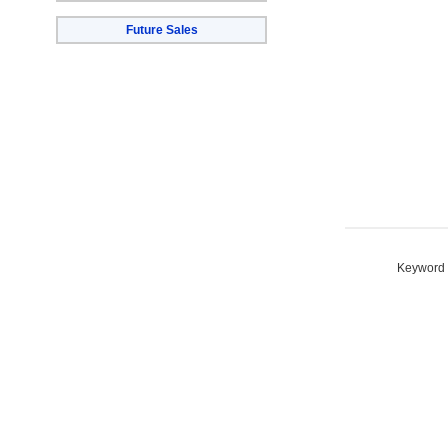
Future Sales
Keyword S