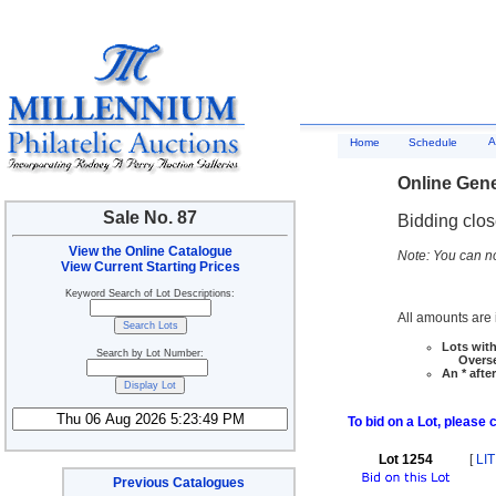
A
Home
Schedule
Online Gene
Sale No. 87
Bidding clo
View the Online Catalogue
Note: You can no
View Current Starting Prices
Keyword Search of Lot Descriptions:
All amounts are i
Lots with
Search by Lot Number:
Overseas
An * afte
To bid on a Lot, please 
Lot 1254
[
LIT
Previous Catalogues