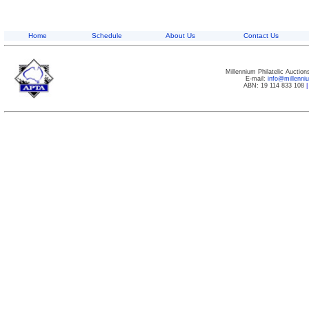
Home
Schedule
About Us
Contact Us
Millennium Philatelic Auctio
E-mail:
info@millenn
ABN: 19 114 833 108