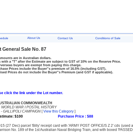
About Us
hedule
Contact Us
Conditions of Sale
t General Sale No. 87
amounts are in Australian dollars.
 with a "T" after the Estimate are subject to GST of 10% on the Reserve Price.
rseas buyers are exempt from paying this charge.
hase Prices include the Buyer''s premium of 16.5% (including GST).
ised Prices do not include the Buyer''s Premium (and GST if applicable).
e click the link under the Lot number.
USTRALIAN COMMONWEALTH
-
WORLD WAR I POSTAL HISTORY
-
GALLIPOLI CAMPAIGN
[
View this Category
]
stimate: $100
Purchase Price : $88
15 (27 Dec) parcel 'Billy' receipt card with 'ARMY POST OFFICE/S Z 2' cds (used 
rrison No. 189 of the 1st Australian Naval Bridging Train, and with boxed 'PAS