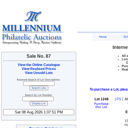
Home
Sc
Interne
Sale No. 87
All 
Lots
Ove
View the Online Catalogue
Purc
View Realised Prices
Real
View Unsold Lots
Keyword Search of Lot Descriptions:
To purchase a Lot, pleas
Search by Lot Number:
Lot 1248
[
PS
]
A
E
19
Ha