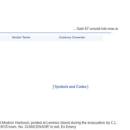
... Sale 87 unsold lots now available f
Vendor Terms
Currency Converter
[
Symbols and Codes
]
at Mudros Harbour), posted at Lemnos Island during the evacuation by C.L.
SED BY/Crown. No. 3148/CENSOR' in red. Ex Emery