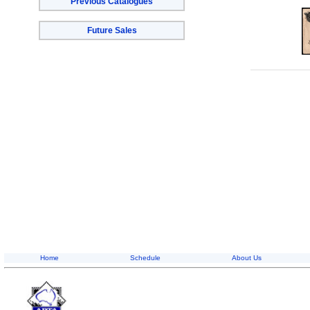
Previous Catalogues
Future Sales
Home
Schedule
About Us