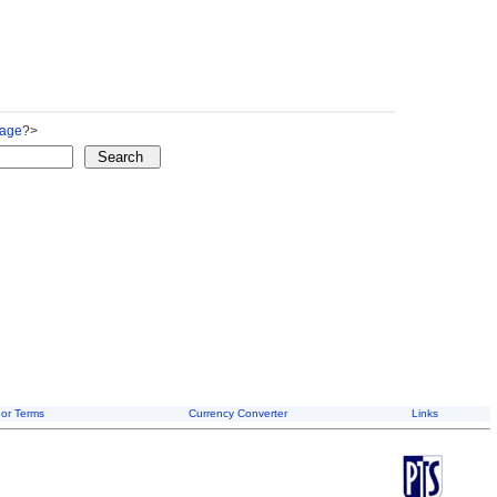
Page
?>
or Terms
Currency Converter
Links