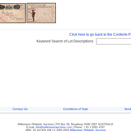
Click here to go back to the Contents 
Keyword Search of Lot Descriptions
Contact Us
Conditions of Sale
Vend
Millennium Philatelic Auctions
|
PO Box 58, Broadway NSW 2007 AUSTRALIA
E-mail:
info@millenniumauctions.com
|
Phone: + 61 2 9281 4797
ABN: 19 114 833 108
|
© 2002-2016
Millennium Philatelic Auctions