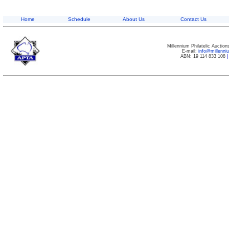
Home
Schedule
About Us
Contact Us
Millennium Philatelic Auctio
E-mail:
info@millenn
ABN: 19 114 833 108