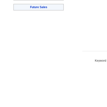
Future Sales
Keyword S