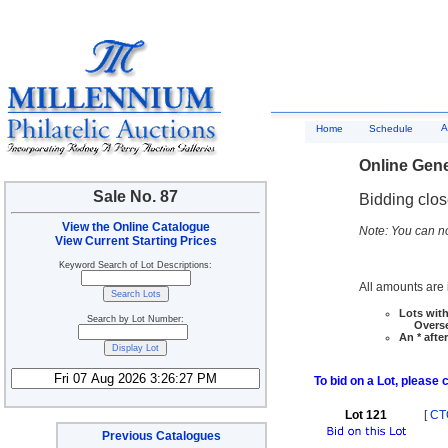
A
Home
Schedule
Online Gene
Sale No. 87
Bidding clo
View the Online Catalogue
Note: You can no
View Current Starting Prices
Keyword Search of Lot Descriptions:
All amounts are i
Lots with
Search by Lot Number:
Overseas
An * afte
To bid on a Lot, please 
Lot 121
[
CT
Previous Catalogues