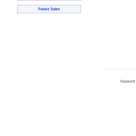
Future Sales
Keyword S