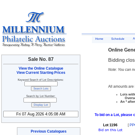
A
Home
Schedule
Online Gene
Sale No. 87
Bidding clo
View the Online Catalogue
Note: You can no
View Current Starting Prices
Keyword Search of Lot Descriptions:
All amounts are i
Lots with
Search by Lot Number:
Overseas
An * afte
To bid on a Lot, please 
Lot 1196
[
PP
Previous Catalogues