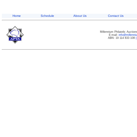
Home
Schedule
About Us
Contact Us
Millennium Philatelic Auctio
E-mail:
info@millenn
ABN: 19 114 833 108