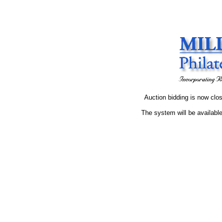
Auction bidding is now clos
The system will be available