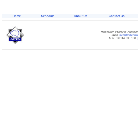
Home
Schedule
About Us
Contact Us
Millennium Philatelic Auctio
E-mail:
info@millenn
ABN: 19 114 833 108