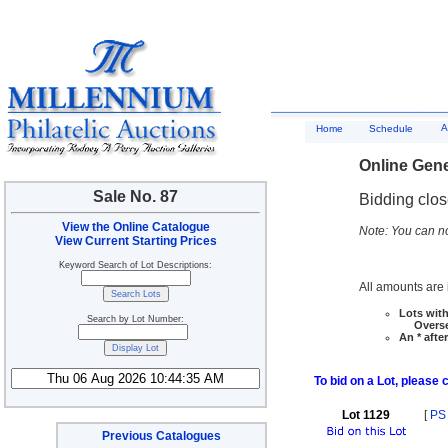
A
Home
Schedule
Online Gene
Sale No. 87
Bidding clo
View the Online Catalogue
Note: You can no
View Current Starting Prices
Keyword Search of Lot Descriptions:
All amounts are i
Lots with
Search by Lot Number:
Overseas
An * afte
To bid on a Lot, please 
Lot 1129
[
PS
Previous Catalogues