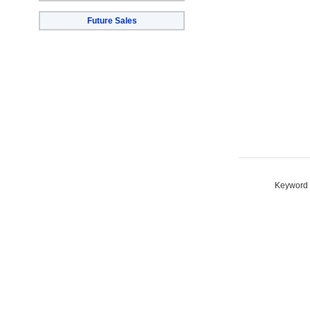
Future Sales
Keyword S