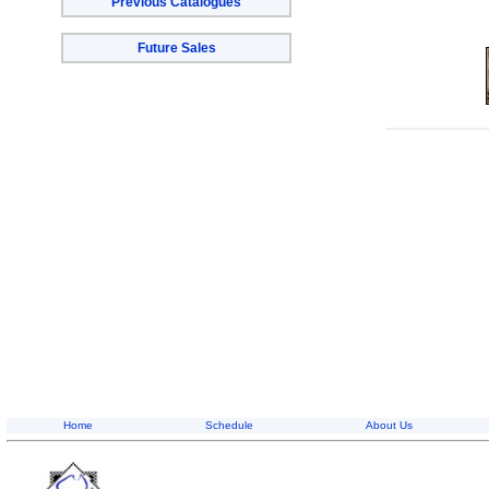
Previous Catalogues
Future Sales
Home
Schedule
About Us