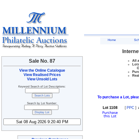
Home
Sc
Interne
Sale No. 87
All 
Lots
Ove
View the Online Catalogue
Purc
View Realised Prices
Real
View Unsold Lots
Keyword Search of Lot Descriptions:
To purchase a Lot, pleas
Search by Lot Number:
Lot 1108
[
PPC
]