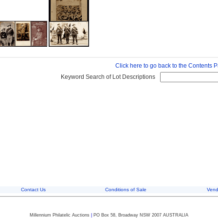
Click here to go back to the Contents 
Keyword Search of Lot Descriptions
Contact Us
Conditions of Sale
Vend
Millennium Philatelic Auctions
|
PO Box 58, Broadway NSW 2007 AUSTRALIA