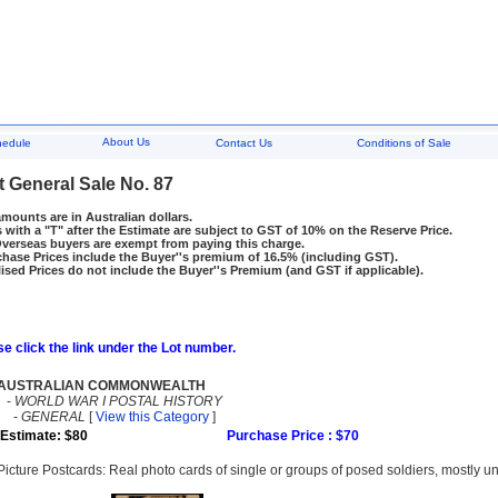
About Us
hedule
Contact Us
Conditions of Sale
t General Sale No. 87
amounts are in Australian dollars.
 with a "T" after the Estimate are subject to GST of 10% on the Reserve Price.
rseas buyers are exempt from paying this charge.
hase Prices include the Buyer''s premium of 16.5% (including GST).
ised Prices do not include the Buyer''s Premium (and GST if applicable).
e click the link under the Lot number.
AUSTRALIAN COMMONWEALTH
-
WORLD WAR I POSTAL HISTORY
-
GENERAL
[
View this Category
]
Estimate: $80
Purchase Price : $70
Picture Postcards: Real photo cards of single or groups of posed soldiers, mostly un