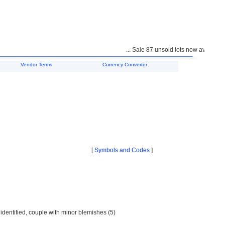
... Sale 87 unsold lots now available f
Vendor Terms
Currency Converter
[
Symbols and Codes
]
identified, couple with minor blemishes (5)