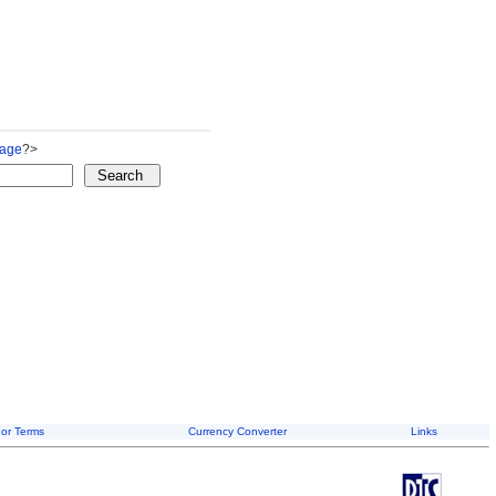
Page
?>
or Terms
Currency Converter
Links