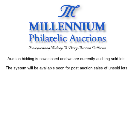
Auction bidding is now closed and we are currently auditing sold lots.
The system will be available soon for post auction sales of unsold lots.