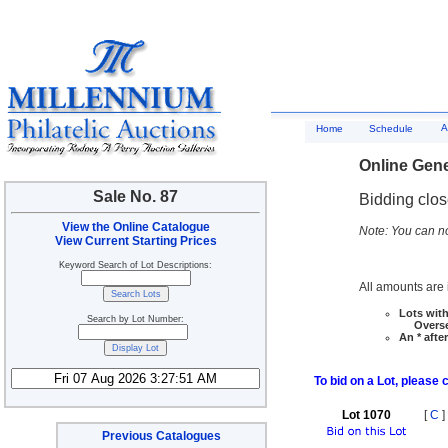
A
Home
Schedule
Online Gene
Sale No. 87
Bidding clo
View the Online Catalogue
Note: You can no
View Current Starting Prices
Keyword Search of Lot Descriptions:
All amounts are i
Lots with
Search by Lot Number:
Overseas
An * afte
To bid on a Lot, please 
Lot 1070
[
C
]
Previous Catalogues