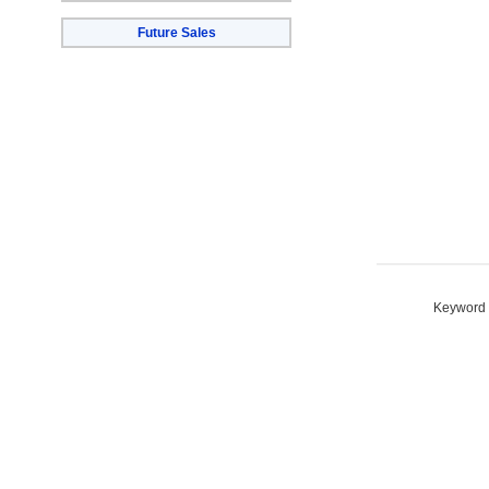
Future Sales
Keyword S