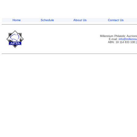
Home
Schedule
About Us
Contact Us
Millennium Philatelic Auctio
E-mail:
info@millenn
ABN: 19 114 833 108