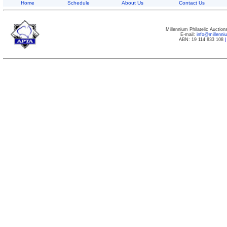
Home
Schedule
About Us
Contact Us
Millennium Philatelic Auctio
E-mail:
info@millenn
ABN: 19 114 833 108