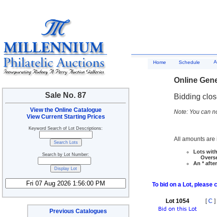
A
Home
Schedule
Online Gene
Sale No. 87
Bidding clo
View the Online Catalogue
Note: You can no
View Current Starting Prices
Keyword Search of Lot Descriptions:
All amounts are i
Lots with
Search by Lot Number:
Overseas
An * afte
To bid on a Lot, please 
Lot 1054
[
C
]
Previous Catalogues