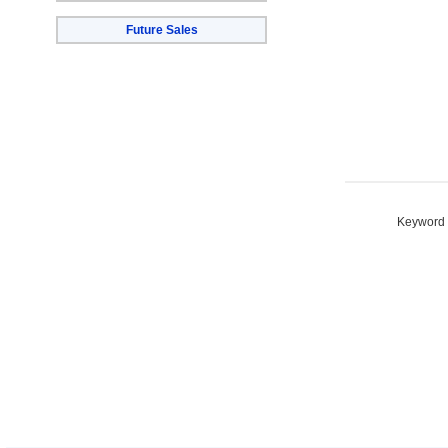
Future Sales
Keyword S