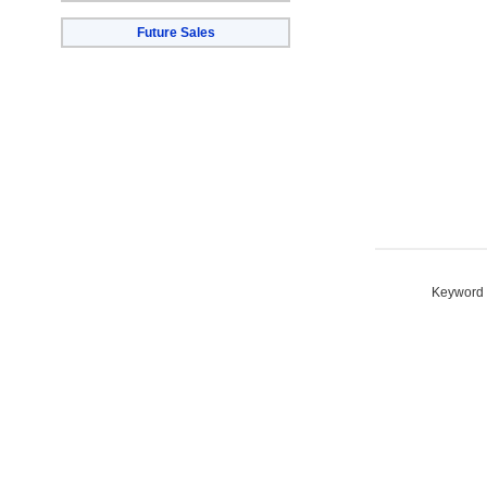
Future Sales
Keyword S