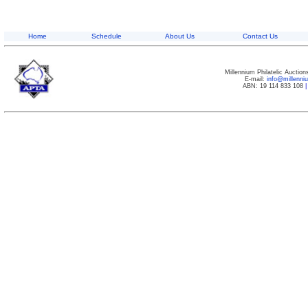
Home
Schedule
About Us
Contact Us
Millennium Philatelic Auctio
E-mail:
info@millenn
ABN: 19 114 833 108