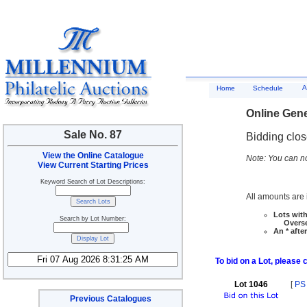
A
Home
Schedule
Online Gene
Sale No. 87
Bidding clo
View the Online Catalogue
Note: You can no
View Current Starting Prices
Keyword Search of Lot Descriptions:
All amounts are i
Lots with
Search by Lot Number:
Overseas
An * afte
To bid on a Lot, please 
Lot 1046
[
PS
Previous Catalogues