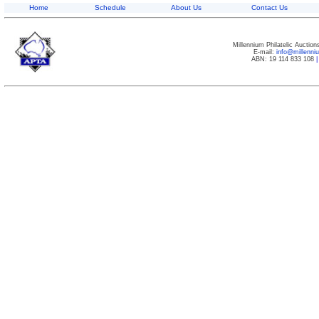
Home
Schedule
About Us
Contact Us
Millennium Philatelic Auctio
E-mail:
info@millenn
ABN: 19 114 833 108