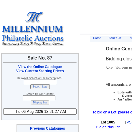
A
Home
Schedule
Online Gene
Sale No. 87
Bidding clo
View the Online Catalogue
Note: You can no
View Current Starting Prices
Keyword Search of Lot Descriptions:
All amounts are i
Lots with
Search by Lot Number:
Overseas
An * afte
To bid on a Lot, please 
Lot 1005
[
PS
Previous Catalogues