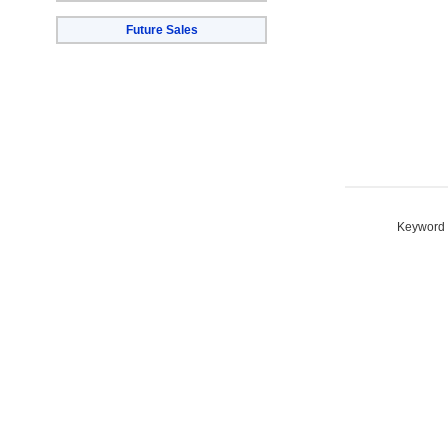
Future Sales
Keyword S