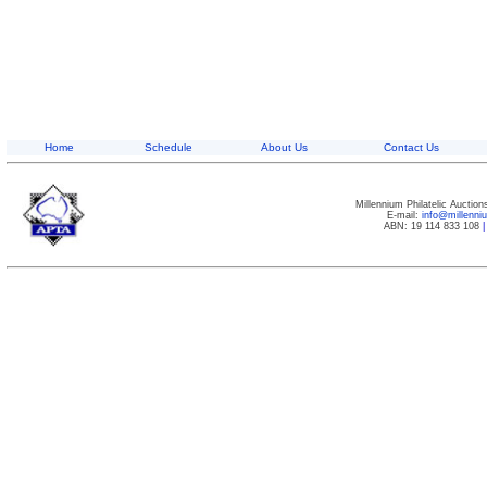
Home
Schedule
About Us
Contact Us
Millennium Philatelic Auctio
E-mail:
info@millenn
ABN: 19 114 833 108