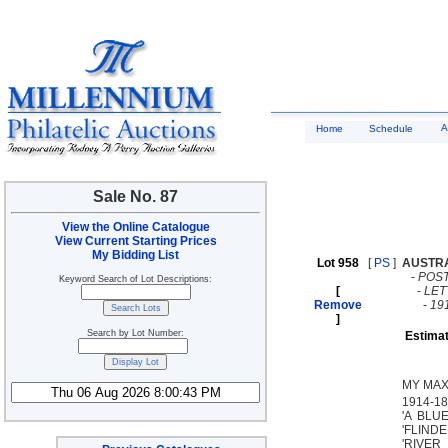
A
Home
Schedule
Sale No. 87
View the Online Catalogue
View Current Starting Prices
My Bidding List
Lot 958
[
PS
]
AUSTR
-
POST
Keyword Search of Lot Descriptions:
[
-
LE
Remove
-
19
]
Search by Lot Number:
Estimat
MY MAX
1914-18 
'A BLU
'FLINDE
'RIVER