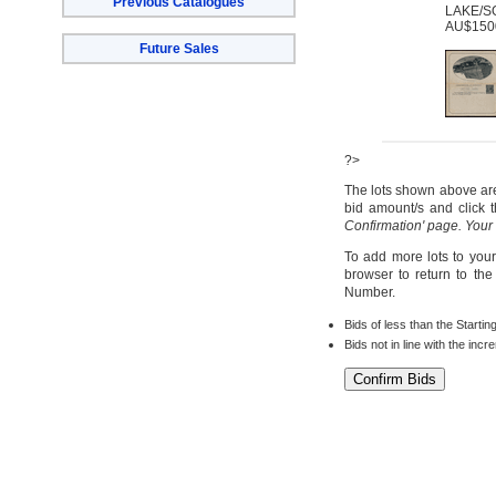
Previous Catalogues
LAKE/SO
AU$1500
Future Sales
?>
The lots shown above are 
bid amount/s and click t
Confirmation' page. Your
To add more lots to your
browser to return to th
Number.
Bids of less than the Startin
Bids not in line with the inc