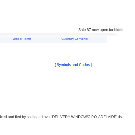
... Sale 87 now open for bidding ...
Vendor Terms
Currency Converter
[
Symbols and Codes
]
ffixed and tied by scalloped oval 'DELIVERY WINDOW/G.P.O. ADELAIDE' ds