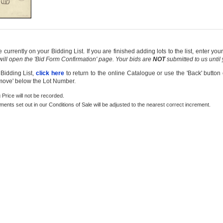
currently on your Bidding List. If you are finished adding lots to the list, enter y
 will open the 'Bid Form Confirmation' page. Your bids are
NOT
submitted to us until
 Bidding List,
click here
to return to the online Catalogue or use the 'Back' button
emove' below the Lot Number.
g Price will not be recorded.
rements set out in our Conditions of Sale will be adjusted to the nearest correct increment.