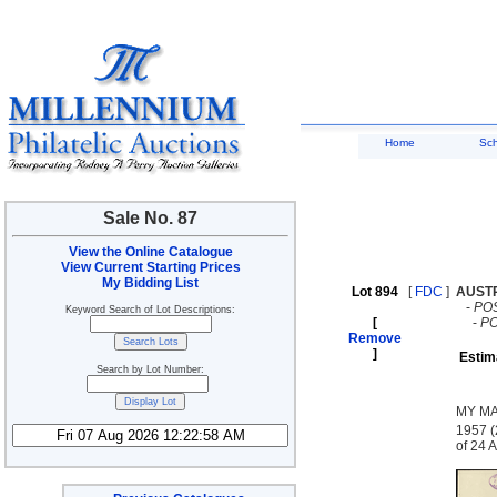
Home
Sc
Sale No. 87
View the Online Catalogue
View Current Starting Prices
My Bidding List
Lot 894
[
FDC
]
AUST
-
PO
Keyword Search of Lot Descriptions:
[
-
P
Remove
]
Estim
Search by Lot Number:
MY MA
1957 (
of 24 