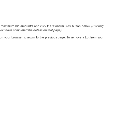
our maximum bid amount/s and click the 'Confirm Bids' button below.
(Clicking
 you have completed the details on that page).
 on your browser to return to the previous page. To remove a Lot from your