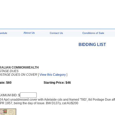
About Us
hedule
Contact Us
Conditions of Sale
BIDDING LIST
RALIAN COMMONWEALTH
STAGE DUES
OSTAGE DUES ON COVER
[
View this Category
]
ate: $60
Starting Price: $46
XIMUM BID: $
24 Apr) unaddressed cover with Adelaide cds and framed 'T8D', 8d Postage Due a
APR 1957, being the day of issue. BW D137y, cat AU$200