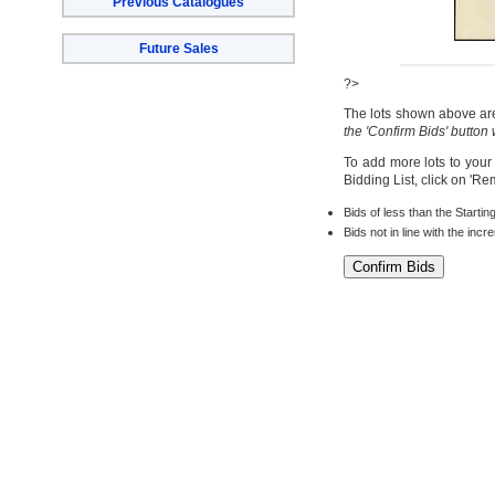
Previous Catalogues
Future Sales
?>
The lots shown above are 
the 'Confirm Bids' button
To add more lots to your
Bidding List, click on 'R
Bids of less than the Startin
Bids not in line with the inc