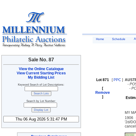
A
Home
Schedule
Sale No. 87
View the Online Catalogue
View Current Starting Prices
My Bidding List
Lot 871
[
PPC
]
AUST
-
PO
Keyword Search of Lot Descriptions:
[
-
P
Remove
]
Estim
Search by Lot Number:
MY MA
1906 
'2d/D
cancel