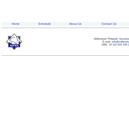
Home
Schedule
About Us
Contact Us
Millennium Philatelic Auctio
E-mail:
info@millenn
ABN: 19 114 833 108