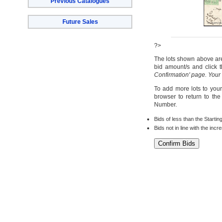
Previous Catalogues
Future Sales
?>
The lots shown above are 
bid amount/s and click t
Confirmation' page. Your
To add more lots to your
browser to return to th
Number.
Bids of less than the Startin
Bids not in line with the inc