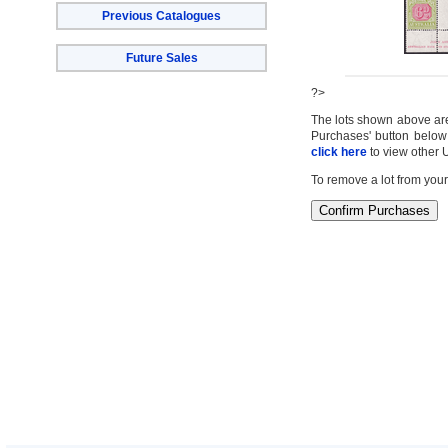
Previous Catalogues
Future Sales
?>
The lots shown above are c
Purchases' button below 
click here
to view other 
To remove a lot from your