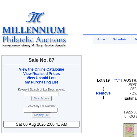
A
Home
Schedule
Sale No. 87
View the Online Catalogue
View Realised Prices
View Unsold Lots
Lot 819
[
**/*
]
AUSTR
My Purchasing List
-
POS
[
-
BI
Keyword Search of Lot Descriptions:
Remove
-
19
]
Estima
Search by Lot Number:
1922-30
full OG