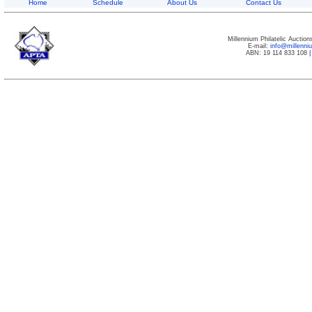
Home
Schedule
About Us
Contact Us
Millennium Philatelic Auctio
E-mail:
info@millenn
ABN: 19 114 833 108