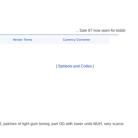
... Sale 87 now open for bidding ...
Vendor Terms
Currency Converter
[
Symbols and Codes
]
 patches of light gum toning, part OG with lower units MUH, very scarce.