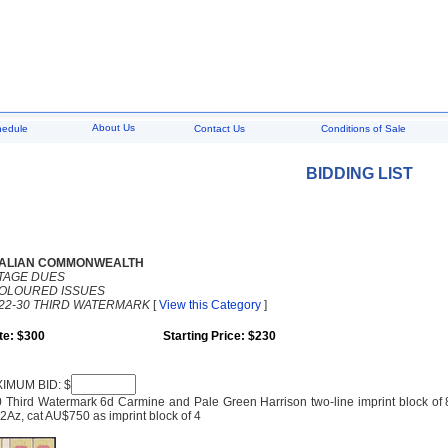
About Us
hedule
Contact Us
Conditions of Sale
BIDDING LIST
ALIAN COMMONWEALTH
TAGE DUES
COLOURED ISSUES
22-30 THIRD WATERMARK
[
View this Category
]
te: $300
Starting Price: $230
IMUM BID: $
 Third Watermark 6d Carmine and Pale Green Harrison two-line imprint block of 8,
Az, cat AU$750 as imprint block of 4