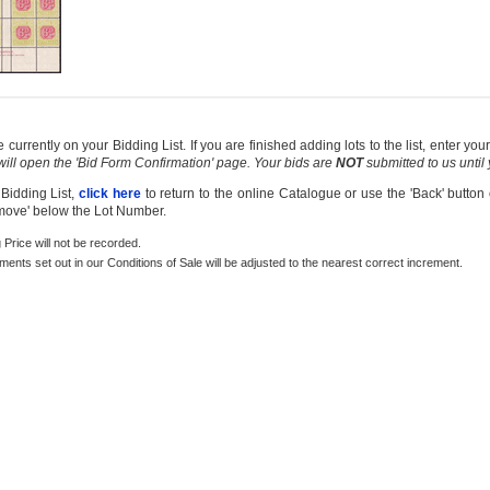
currently on your Bidding List. If you are finished adding lots to the list, enter y
 will open the 'Bid Form Confirmation' page. Your bids are
NOT
submitted to us until
 Bidding List,
click here
to return to the online Catalogue or use the 'Back' button
emove' below the Lot Number.
g Price will not be recorded.
rements set out in our Conditions of Sale will be adjusted to the nearest correct increment.