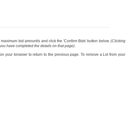
our maximum bid amount/s and click the 'Confirm Bids' button below.
(Clicking
 you have completed the details on that page).
 on your browser to return to the previous page. To remove a Lot from your