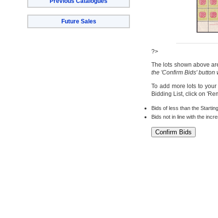
Previous Catalogues
Future Sales
?>
The lots shown above are 
the 'Confirm Bids' button
To add more lots to your
Bidding List, click on 'R
Bids of less than the Startin
Bids not in line with the inc