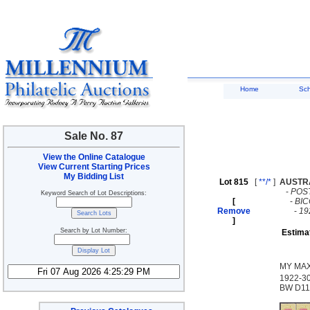
Home
Sc
Sale No. 87
View the Online Catalogue
View Current Starting Prices
My Bidding List
Lot 815
[
**/*
]
AUSTR
-
POS
Keyword Search of Lot Descriptions:
[
-
BI
Remove
-
19
]
Search by Lot Number:
Estima
MY MAX
1922-30
BW D112