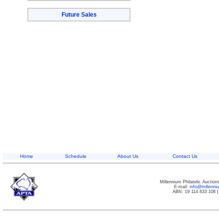
Future Sales
Home
Schedule
About Us
Contact Us
Millennium Philatelic Auctio
E-mail:
info@millenn
ABN: 19 114 833 108