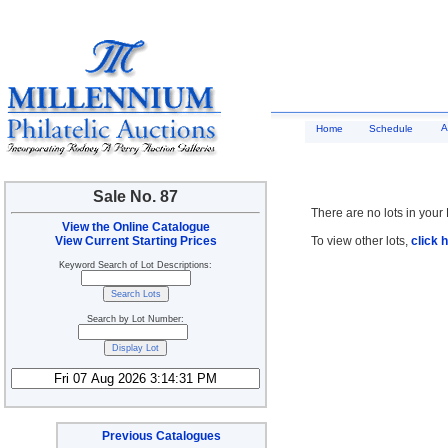
A
Home
Schedule
Sale No. 87
There are no lots in your 
View the Online Catalogue
View Current Starting Prices
To view other lots,
click 
Keyword Search of Lot Descriptions:
Search by Lot Number:
Previous Catalogues