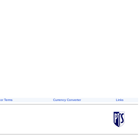
or Terms
Currency Converter
Links