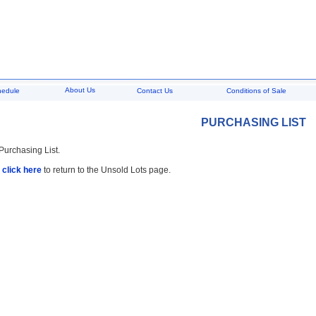
About Us
hedule
Contact Us
Conditions of Sale
PURCHASING LIST
 Purchasing List.
,
click here
to return to the Unsold Lots page.