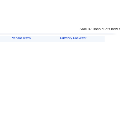
... Sale 87 unsold lots now available 
Vendor Terms
Currency Converter