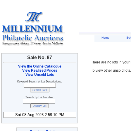
Home
Sc
Sale No. 87
There are no lots in your
View the Online Catalogue
View Realised Prices
To view other unsold lots
View Unsold Lots
Keyword Search of Lot Descriptions:
Search by Lot Number: