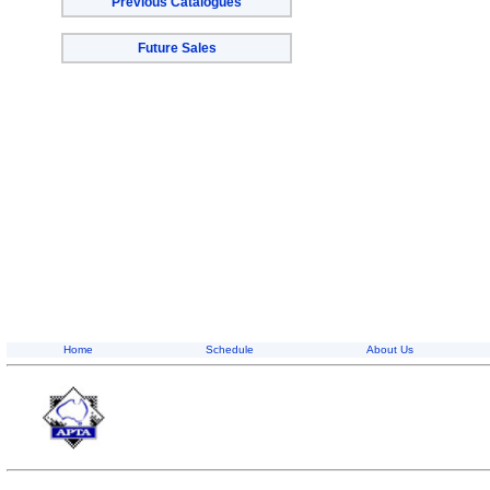
Previous Catalogues
Future Sales
Home
Schedule
About Us