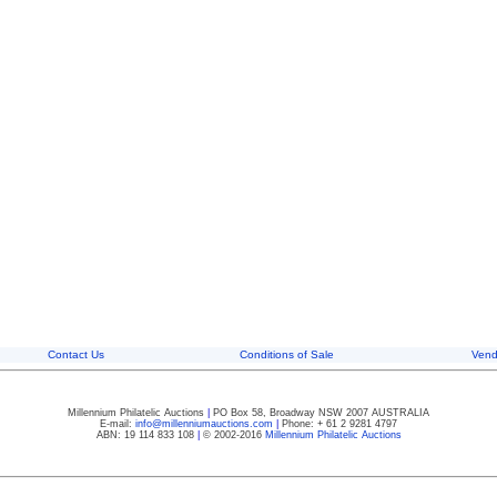
Contact Us
Conditions of Sale
Vend
Millennium Philatelic Auctions
|
PO Box 58, Broadway NSW 2007 AUSTRALIA
E-mail:
info@millenniumauctions.com
|
Phone: + 61 2 9281 4797
ABN: 19 114 833 108
|
© 2002-2016
Millennium Philatelic Auctions