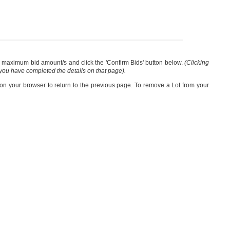
our maximum bid amount/s and click the 'Confirm Bids' button below.
(Clicking
 you have completed the details on that page).
 on your browser to return to the previous page. To remove a Lot from your