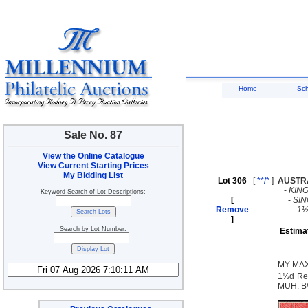
Home
Sc
Sale No. 87
View the Online Catalogue
View Current Starting Prices
My Bidding List
Lot 306
[
**/*
]
AUSTR
-
KIN
Keyword Search of Lot Descriptions:
[
-
SI
Remove
-
1½
]
Search by Lot Number:
Estima
MY MAX
1½d Red
MUH. BW