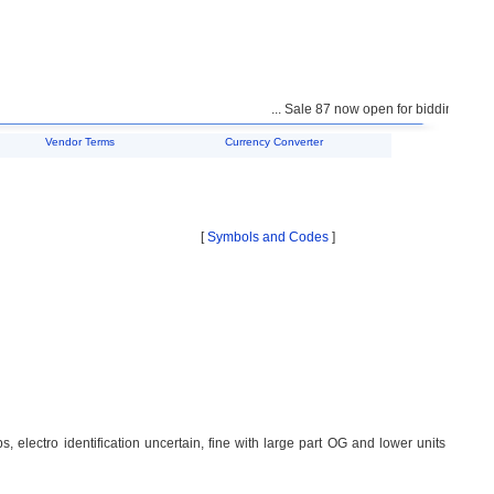
... Sale 87 now open for bidding ...
Vendor Terms
Currency Converter
[
Symbols and Codes
]
 electro identification uncertain, fine with large part OG and lower units