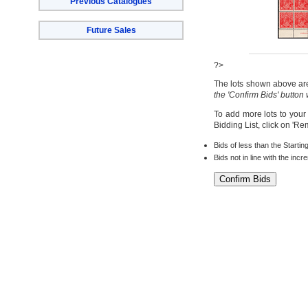
Previous Catalogues
Future Sales
?>
The lots shown above are 
the 'Confirm Bids' button
To add more lots to your
Bidding List, click on 'R
Bids of less than the Startin
Bids not in line with the inc