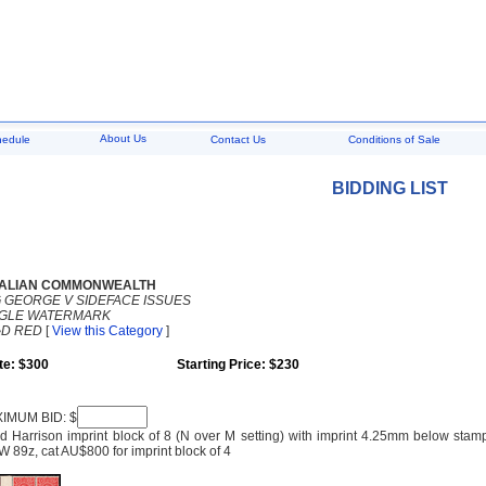
About Us
hedule
Contact Us
Conditions of Sale
BIDDING LIST
ALIAN COMMONWEALTH
G GEORGE V SIDEFACE ISSUES
NGLE WATERMARK
D RED
[
View this Category
]
te: $300
Starting Price: $230
IMUM BID: $
 Harrison imprint block of 8 (N over M setting) with imprint 4.25mm below stamps,
 89z, cat AU$800 for imprint block of 4