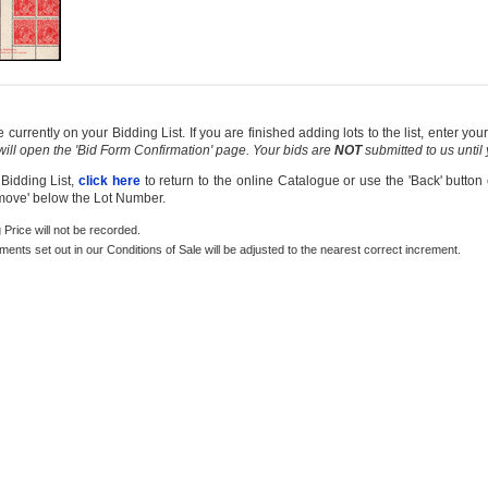
currently on your Bidding List. If you are finished adding lots to the list, enter y
 will open the 'Bid Form Confirmation' page. Your bids are
NOT
submitted to us until
 Bidding List,
click here
to return to the online Catalogue or use the 'Back' button
emove' below the Lot Number.
g Price will not be recorded.
rements set out in our Conditions of Sale will be adjusted to the nearest correct increment.