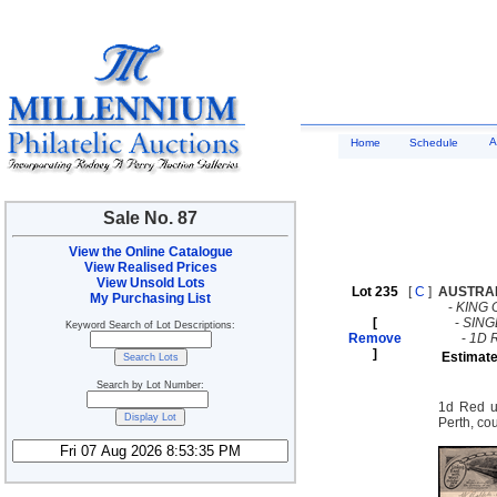
A
Home
Schedule
Sale No. 87
View the Online Catalogue
View Realised Prices
View Unsold Lots
Lot 235
[
C
]
AUSTRA
My Purchasing List
-
KING 
[
-
SING
Keyword Search of Lot Descriptions:
Remove
-
1D 
]
Estimate
Search by Lot Number:
1d Red us
Perth, cou