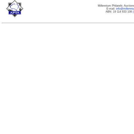
Millennium Philatelic Auctio
E-mail:
info@millenn
ABN: 19 114 833 108