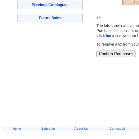
Previous Catalogues
?>
Future Sales
The lots shown above are c
Purchases' button below 
click here
to view other 
To remove a lot from your
Home
Schedule
About Us
Contact Us