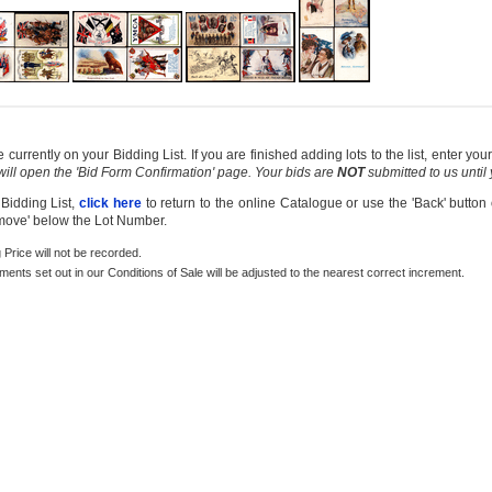
currently on your Bidding List. If you are finished adding lots to the list, enter y
 will open the 'Bid Form Confirmation' page. Your bids are
NOT
submitted to us until
 Bidding List,
click here
to return to the online Catalogue or use the 'Back' button
emove' below the Lot Number.
g Price will not be recorded.
rements set out in our Conditions of Sale will be adjusted to the nearest correct increment.