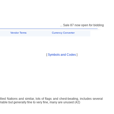
... Sale 87 now open for bidding ...
Vendor Terms
Currency Converter
[
Symbols and Codes
]
lied Nations and similar, lots of flags and chest-beating, includes several
riable but generally fine to very fine, many are unused (42)