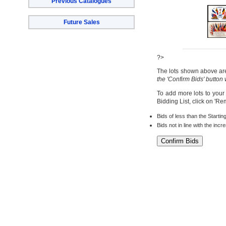
Previous Catalogues
Future Sales
?>
The lots shown above are 
the 'Confirm Bids' button
To add more lots to your
Bidding List, click on 'R
Bids of less than the Startin
Bids not in line with the inc