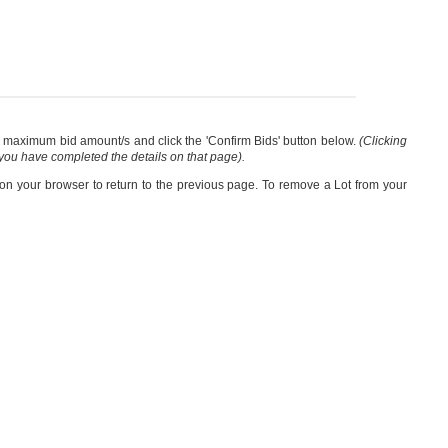
our maximum bid amount/s and click the 'Confirm Bids' button below.
(Clicking
 you have completed the details on that page).
 on your browser to return to the previous page. To remove a Lot from your