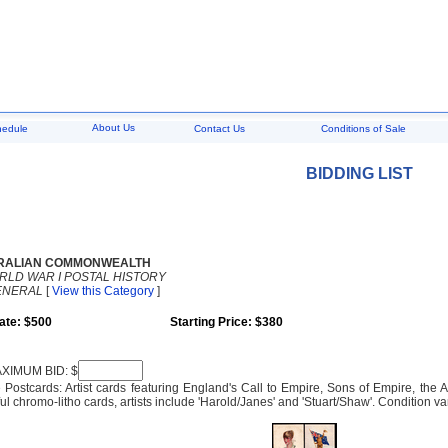
About Us
hedule
Contact Us
Conditions of Sale
BIDDING LIST
RALIAN COMMONWEALTH
RLD WAR I POSTAL HISTORY
ENERAL
[
View this Category
]
ate: $500
Starting Price: $380
XIMUM BID: $
e Postcards: Artist cards featuring England's Call to Empire, Sons of Empire, the Al
ul chromo-litho cards, artists include 'Harold/Janes' and 'Stuart/Shaw'. Condition va