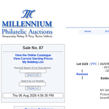
Home
Sc
Sale No. 87
View the Online Catalogue
View Current Starting Prices
My Bidding List
Lot 1110
[
PPC
]
AUST
-
WO
Keyword Search of Lot Descriptions:
[
-
G
Remove
]
Estim
Search by Lot Number:
MY MA
Pictur
beautif