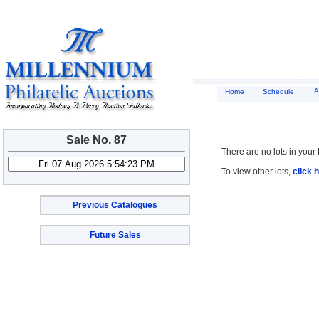
A
Home
Schedule
Sale No. 87
There are no lots in your 
To view other lots,
click 
Previous Catalogues
Future Sales