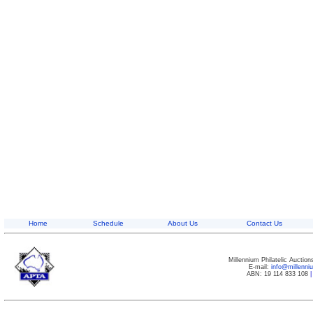
Home
Schedule
About Us
Contact Us
Millennium Philatelic Auctio
E-mail:
info@millenn
ABN: 19 114 833 108