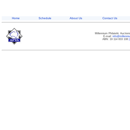
Home
Schedule
About Us
Contact Us
Millennium Philatelic Auctio
E-mail:
info@millenn
ABN: 19 114 833 108