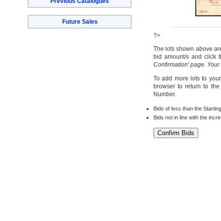
Previous Catalogues
Future Sales
?>
The lots shown above are 
bid amount/s and click t
Confirmation' page. Your
To add more lots to your
browser to return to th
Number.
Bids of less than the Startin
Bids not in line with the inc