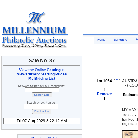
A
Home
Schedule
Sale No. 87
View the Online Catalogue
View Current Starting Prices
My Bidding List
Lot 1064
[
C
]
AUSTRA
-
POST
Keyword Search of Lot Descriptions:
[
Remove
Estimate
]
Search by Lot Number:
MY MAXI
1936 (6 
franked 
registrat