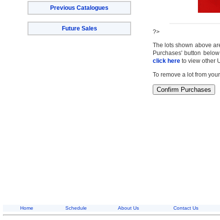
Previous Catalogues
Future Sales
?>
The lots shown above are c
Purchases' button below 
click here
to view other 
To remove a lot from your
Home
Schedule
About Us
Contact Us