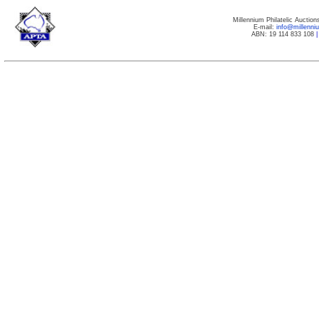
Millennium Philatelic Auctio
E-mail:
info@millenn
ABN: 19 114 833 108