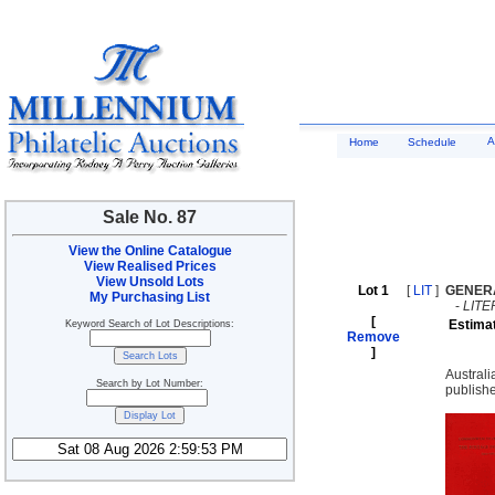
A
Home
Schedule
Sale No. 87
View the Online Catalogue
View Realised Prices
View Unsold Lots
Lot 1
[
LIT
]
GENER
My Purchasing List
-
LIT
[
Estima
Keyword Search of Lot Descriptions:
Remove
]
Austral
Search by Lot Number:
publish