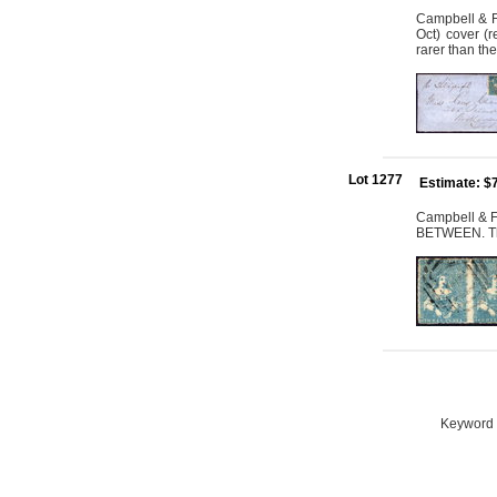
Campbell & Fe
Oct) cover (
rarer than th
Lot 1277
Estimate: $
Campbell & F
BETWEEN. Th
Keyword S