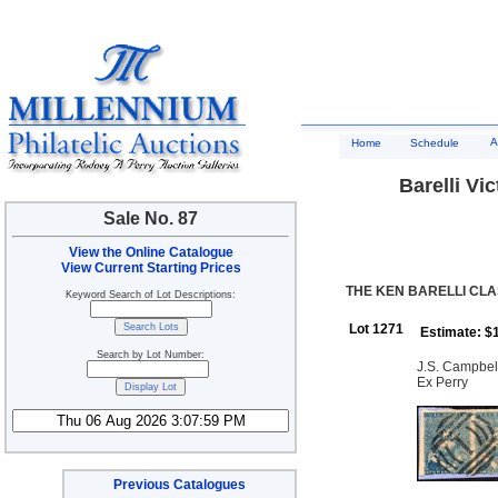
A
Home
Schedule
Barelli Vic
Sale No. 87
View the Online Catalogue
View Current Starting Prices
THE KEN BARELLI CLAS
Keyword Search of Lot Descriptions:
Lot 1271
Estimate: $
Search by Lot Number:
J.S. Campbell 
Ex Perry
Previous Catalogues