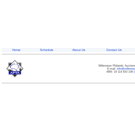
Home
Schedule
About Us
Contact Us
Millennium Philatelic Auctio
E-mail:
info@millenn
ABN: 19 114 833 108