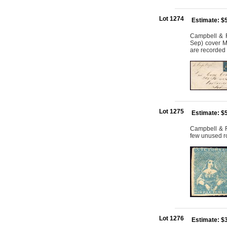
Lot 1274
Estimate: $
Campbell & Fe
Sep) cover Me
are recorded 
Lot 1275
Estimate: $
Campbell & Fe
few unused ro
Lot 1276
Estimate: $