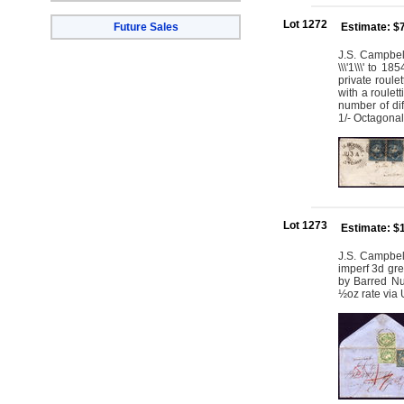
Lot 1272
Future Sales
Estimate: $
J.S. Campbell
\\\'1\\\' to 
private roulet
with a roulet
number of dif
1/- Octagonal
Lot 1273
Estimate: $
J.S. Campbell
imperf 3d gre
by Barred Nu
½oz rate via 