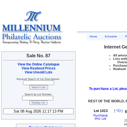
A
Home
Schedule
Internet G
Sale No. 87
All amoun
Lots with
Overseas
View the Online Catalogue
Purchase 
View Realised Prices
Realised 
View Unsold Lots
Keyword Search of Lot Descriptions:
To purchase a Lot, pleas
Search by Lot Number:
REST OF THE WORLD,
Lot 1413
[
*/O
]
E
1
H