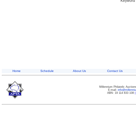
Keyword S
Home
Schedule
About Us
Contact Us
Millennium Philatelic Auctio
E-mail:
info@millenn
ABN: 19 114 833 108