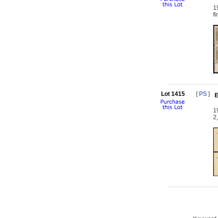
1
f
Lot 1415
[
PS
]
E
1
2