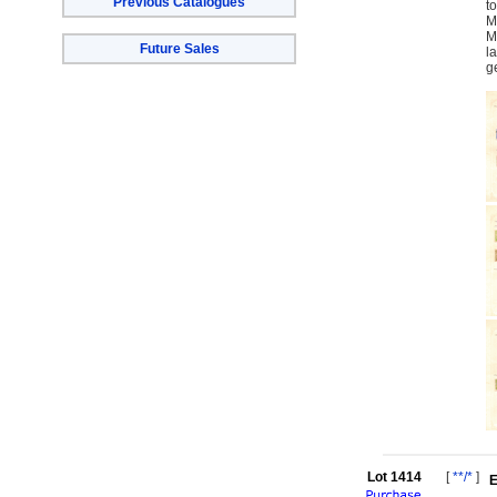
Previous Catalogues
t
M
M
Future Sales
l
g
Lot 1414
[
**/*
]
E