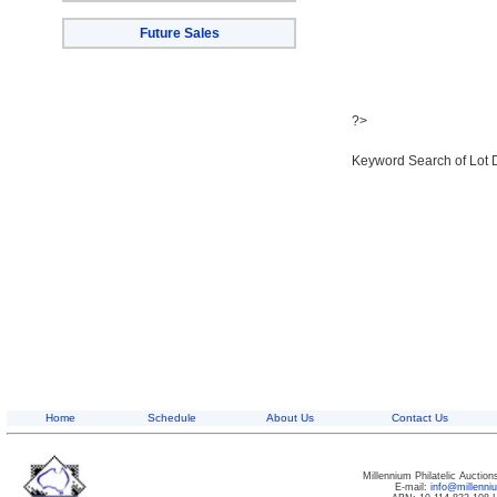
Future Sales
?>
Keyword Search of Lot 
Home
Schedule
About Us
Contact Us
Millennium Philatelic Auctio
E-mail:
info@millenn