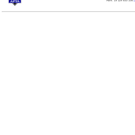
ABN: 19 114 833 108