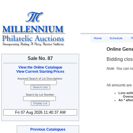
A
Home
Schedule
Online Gene
Sale No. 87
Bidding clo
View the Online Catalogue
Note: You can no
View Current Starting Prices
Keyword Search of Lot Descriptions:
All amounts are i
Lots with
Search by Lot Number:
Overseas
An * afte
Previous Catalogues