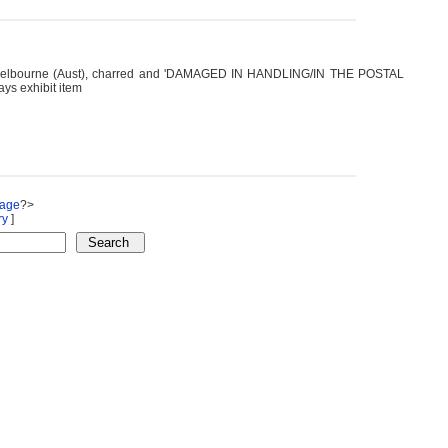
es, Melbourne (Aust), charred and 'DAMAGED IN HANDLING/IN THE POSTAL
ys exhibit item
Page
?>
ry
]