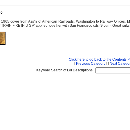
00
y: 1965 cover from Ass’n of American Railroads, Washington to Railway Offic
TRAIN FIRE IN U S A' applied together with San Francisco cds (9 Jun). Great railwa
Click here to go back to the Contents 
[
Previous Category
] [
Next Catego
Keyword Search of Lot Descriptions