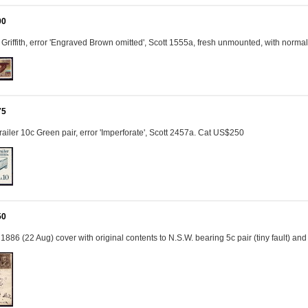
00
Griffith, error 'Engraved Brown omitted', Scott 1555a, fresh unmounted, with norm
75
railer 10c Green pair, error 'Imperforate', Scott 2457a. Cat US$250
50
: 1886 (22 Aug) cover with original contents to N.S.W. bearing 5c pair (tiny fault) 