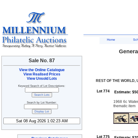
Home
Sc
General
Sale No. 87
View the Online Catalogue
View Realised Prices
View Unsold Lots
REST OF THE WORLD, 
Keyword Search of Lot Descriptions:
Lot 774
Estimate: $5
1968 6c Waterf
Search by Lot Number:
thematic item
Lot 775
Estimate: $7