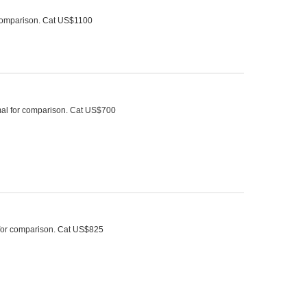
r comparison. Cat US$1100
rmal for comparison. Cat US$700
 for comparison. Cat US$825