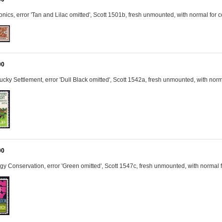
onics, error 'Tan and Lilac omitted', Scott 1501b, fresh unmounted, with normal fo
00
cky Settlement, error 'Dull Black omitted', Scott 1542a, fresh unmounted, with no
00
y Conservation, error 'Green omitted', Scott 1547c, fresh unmounted, with normal