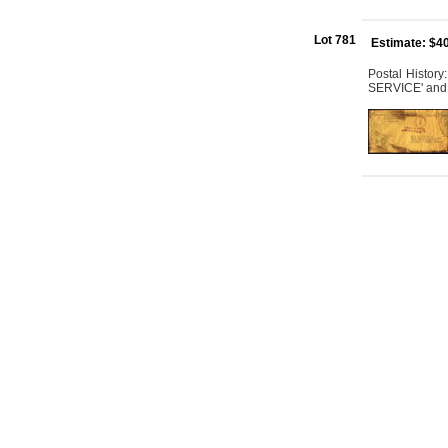
Lot 781
Estimate: $4
Postal Histor
SERVICE' and '