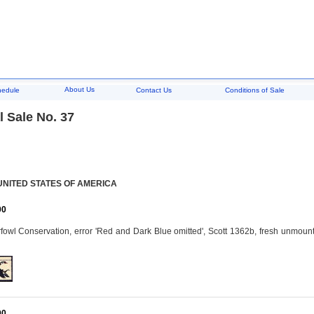
About Us
hedule
Contact Us
Conditions of Sale
 Sale No. 37
UNITED STATES OF AMERICA
00
owl Conservation, error 'Red and Dark Blue omitted', Scott 1362b, fresh unmoun
00