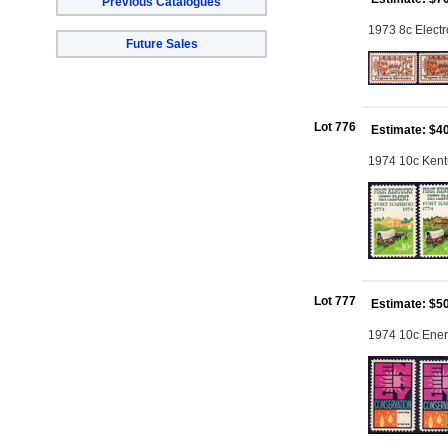
Previous Catalogues
1973 8c Electr
Future Sales
Lot 776
Estimate: $4
1974 10c Kentu
Lot 777
Estimate: $5
1974 10c Energ