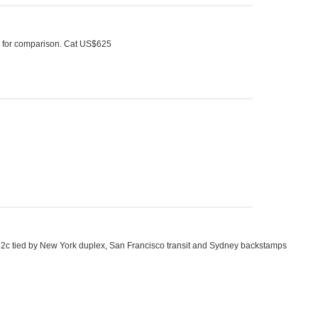
al for comparison. Cat US$625
and 2c tied by New York duplex, San Francisco transit and Sydney backstamps