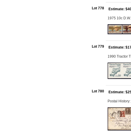
Lot 778
Estimate: $4
1975 10c D.W. 
Lot 779
Estimate: $1
1990 Tractor T
Lot 780
Estimate: $2
Postal History