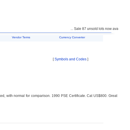
... Sale 87 unsold lots now available for 
Vendor Terms
Currency Converter
[
Symbols and Codes
]
ted, with normal for comparison. 1990 PSE Certificate. Cat US$800. Great