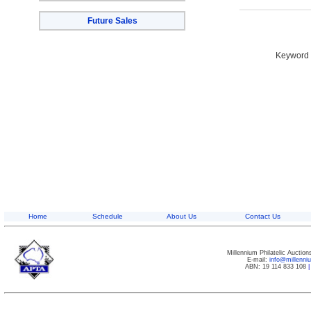
Future Sales
Keyword S
Home
Schedule
About Us
Contact Us
Millennium Philatelic Auctio
E-mail:
info@millenn
ABN: 19 114 833 108