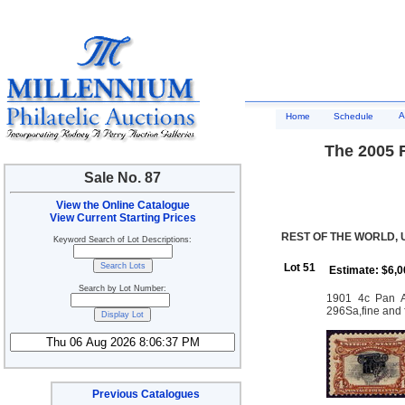
A
Home
Schedule
The 2005 R
Sale No. 87
View the Online Catalogue
View Current Starting Prices
REST OF THE WORLD, 
Keyword Search of Lot Descriptions:
Lot 51
Estimate: $6,0
Search by Lot Number:
1901 4c Pan Am
296Sa,fine and 
Previous Catalogues