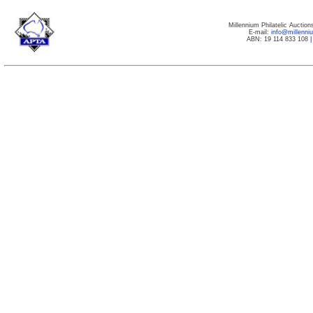
Millennium Philatelic Auctio
E-mail:
info@millenn
ABN: 19 114 833 108