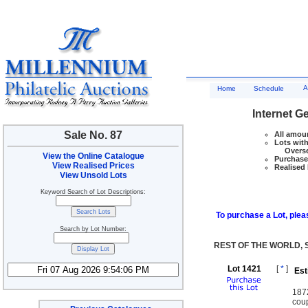
A
Home
Schedule
Internet G
Sale No. 87
All amoun
Lots with
Overseas
View the Online Catalogue
Purchase 
View Realised Prices
Realised 
View Unsold Lots
Keyword Search of Lot Descriptions:
To purchase a Lot, pleas
Search by Lot Number:
REST OF THE WORLD, 
Lot 1421
[
*
]
Est
187
coup