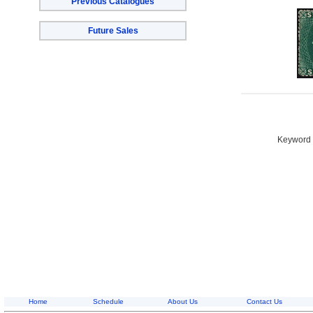
Previous Catalogues
Future Sales
Keyword S
Home
Schedule
About Us
Contact Us