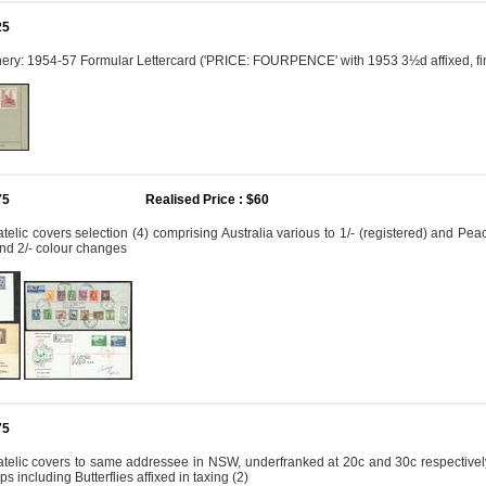
25
onery: 1954-57 Formular Lettercard ('PRICE: FOURPENCE' with 1953 3½d affixed, 
75
Realised Price : $60
telic covers selection (4) comprising Australia various to 1/- (registered) and 
nd 2/- colour changes
75
telic covers to same addressee in NSW, underfranked at 20c and 30c respectively, 
 including Butterflies affixed in taxing (2)