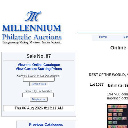
Home
Sc
Online 
Sale No. 87
View the Online Catalogue
View Current Starting Prices
REST OF THE WORLD,
Keyword Search of Lot Descriptions:
Lot 1077
Estimate: $
Search by Lot Number:
1947-66 compl
imprint block
Previous Catalogues