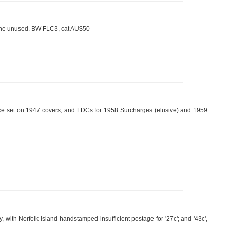
fine unused. BW FLC3, cat AU$50
Peace set on 1947 covers, and FDCs for 1958 Surcharges (elusive) and 1959
with Norfolk Island handstamped insufficient postage for '27c'; and '43c',