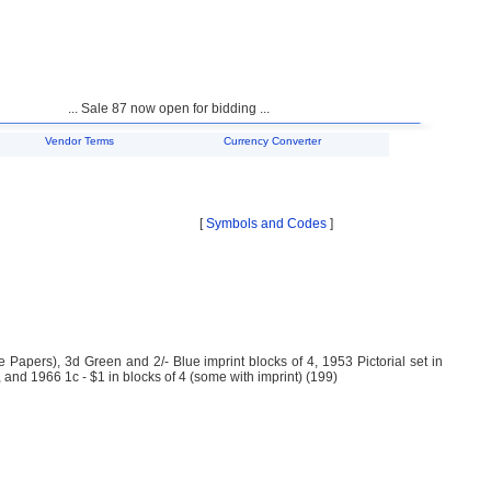
... Sale 87 now open for bidding ...
Vendor Terms
Currency Converter
[
Symbols and Codes
]
Papers), 3d Green and 2/- Blue imprint blocks of 4, 1953 Pictorial set in
 and 1966 1c - $1 in blocks of 4 (some with imprint) (199)