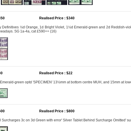
450
Realised Price : $340
 Definitives ½d Orange, 1d Bright Violet, 1½d Emerald-green and 2d Reddish-viol
owadays. SG 1a-4a, cat £590++ (16)
30
Realised Price : $22
 Emerald-green optd 'SPECIMEN' 13½mm at bottom centre MUH, and 15mm at lower r
600
Realised Price : $800
 Surcharges 3c on 3d Green with error' Silver Tablet Behind Surcharge Omitted' s