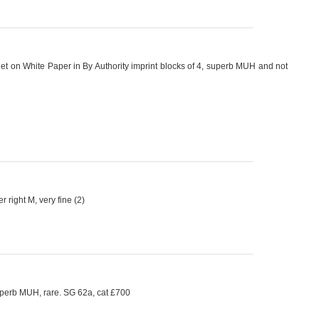
et on White Paper in By Authority imprint blocks of 4, superb MUH and not
ight M, very fine (2)
uperb MUH, rare. SG 62a, cat £700