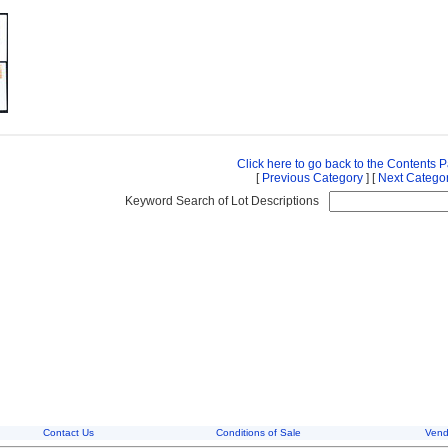
Click here to go back to the Contents 
[
Previous Category
] [
Next Catego
Keyword Search of Lot Descriptions
Contact Us
Conditions of Sale
Vend