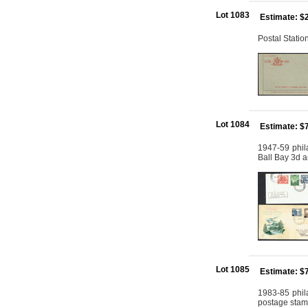
Lot 1083
Estimate: $
Postal Stati
Lot 1084
Estimate: $
1947-59 phila
Ball Bay 3d a
Lot 1085
Estimate: $
1983-85 phila
postage stamps