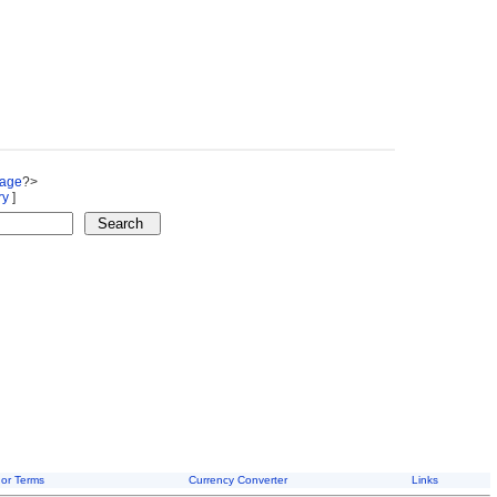
Page
?>
ry
]
or Terms
Currency Converter
Links