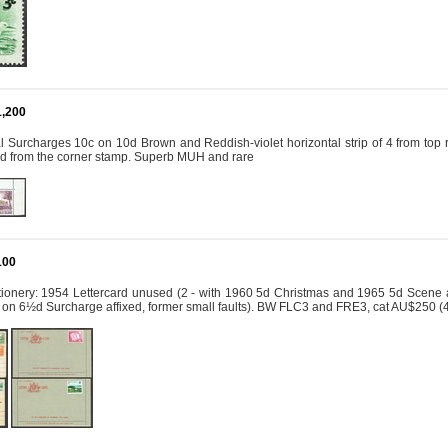
1,200
Surcharges 10c on 10d Brown and Reddish-violet horizontal strip of 4 from top rig
ted from the corner stamp. Superb MUH and rare
100
tionery: 1954 Lettercard unused (2 - with 1960 5d Christmas and 1965 5d Scene af
 on 6½d Surcharge affixed, former small faults). BW FLC3 and FRE3, cat AU$250 (