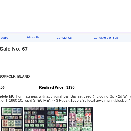
About Us
hedule
Contact Us
Conditions of Sale
Sale No. 67
 NORFOLK ISLAND
250
Realised Price : $190
ete MUH on hagners, with additional Ball Bay set used (including ½d - 2d White 
s of 4, 1960 10/- optd SPECIMEN (x 3 types), 1960 2/8d local govt imprint block of 4,