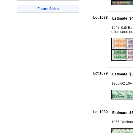
Future Sales
Lot 1078
Estimate: $
1947 Ball Bay
often seen n
Lot 1079
Estimate: $
1960-62 10/-
Lot 1080
Estimate: $
1966 Decimal