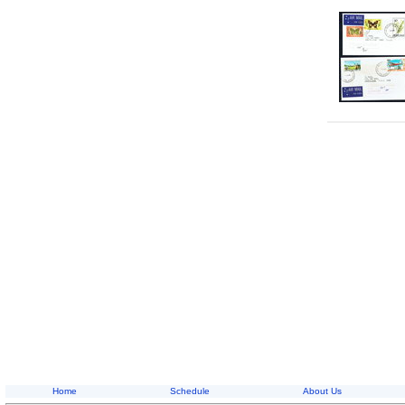
Home
Schedule
About Us