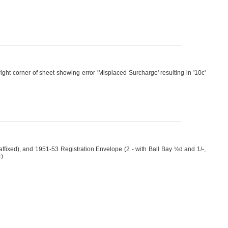
ht corner of sheet showing error 'Misplaced Surcharge' resulting in '10c'
fixed), and 1951-53 Registration Envelope (2 - with Ball Bay ½d and 1/-,
4)