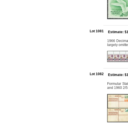
Lot 1081
Estimate: $
1966 Decimal 
largely omit
Lot 1082
Estimate: $
Formular Sta
and 1960 2/5