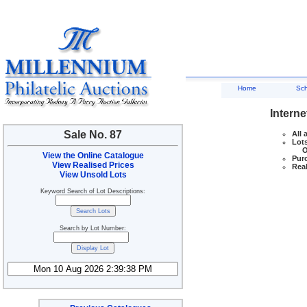
Home
Sc
Interne
Sale No. 87
All 
Lots
Ove
View the Online Catalogue
Purc
View Realised Prices
Real
View Unsold Lots
Keyword Search of Lot Descriptions:
Search by Lot Number: