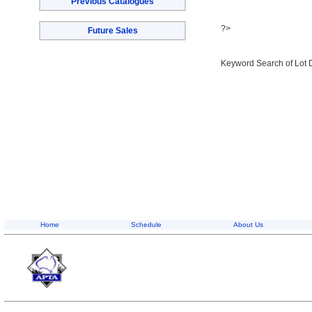
Previous Catalogues
?>
Future Sales
Keyword Search of Lot 
Home
Schedule
About Us