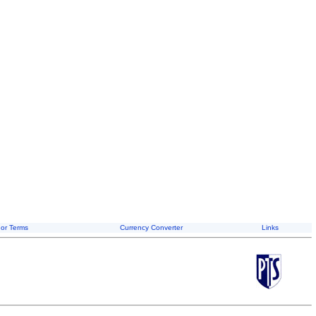
or Terms
Currency Converter
Links