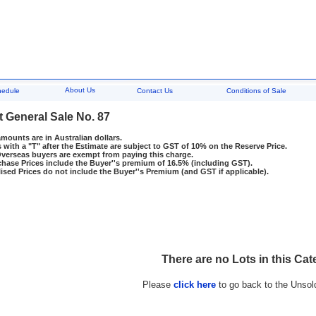
About Us
hedule
Contact Us
Conditions of Sale
t General Sale No. 87
amounts are in Australian dollars.
 with a "T" after the Estimate are subject to GST of 10% on the Reserve Price.
rseas buyers are exempt from paying this charge.
hase Prices include the Buyer''s premium of 16.5% (including GST).
ised Prices do not include the Buyer''s Premium (and GST if applicable).
There are no Lots in this Cat
Please
click here
to go back to the Unsol