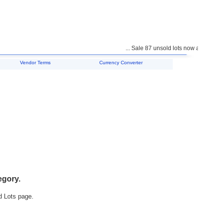
... Sale 87 unsold lots now available 
Vendor Terms
Currency Converter
egory.
d Lots page.