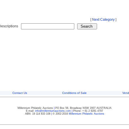
[
Next Category
]
Descriptions
Contact Us
Conditions of Sale
Vend
Millennium Philatelic Auctions
|
PO Box 58, Broadway NSW 2007 AUSTRALIA
E-mail:
info@millenniumauctions.com
|
Phone: + 61 2 9281 4797
ABN: 19 114 833 108
|
© 2002-2016
Millennium Philatelic Auctions