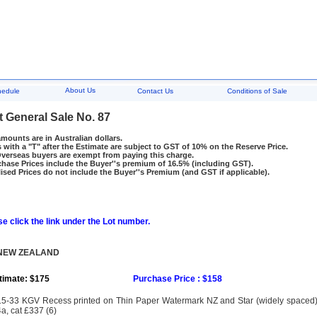
About Us
hedule
Contact Us
Conditions of Sale
t General Sale No. 87
amounts are in Australian dollars.
 with a "T" after the Estimate are subject to GST of 10% on the Reserve Price.
rseas buyers are exempt from paying this charge.
hase Prices include the Buyer''s premium of 16.5% (including GST).
ised Prices do not include the Buyer''s Premium (and GST if applicable).
e click the link under the Lot number.
 NEW ZEALAND
timate: $175
Purchase Price : $158
5-33 KGV Recess printed on Thin Paper Watermark NZ and Star (widely spaced) 
a, cat £337 (6)