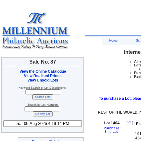
Home
Sc
Interne
Sale No. 87
All 
Lots
Ove
View the Online Catalogue
Purc
View Realised Prices
Real
View Unsold Lots
Keyword Search of Lot Descriptions:
To purchase a Lot, pleas
Search by Lot Number:
REST OF THE WORLD,
Lot 1404
[
O
]
Es
191
434