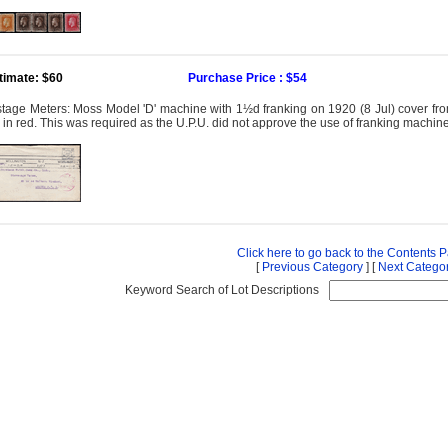
timate: $60
Purchase Price : $54
tage Meters: Moss Model 'D' machine with 1½d franking on 1920 (8 Jul) cover fro
 in red. This was required as the U.P.U. did not approve the use of franking machines
Click here to go back to the Contents 
[
Previous Category
] [
Next Catego
Keyword Search of Lot Descriptions