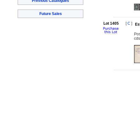
Previous Catalogues
Future Sales
Lot 1405
[
C
]
Es
Pos
cds