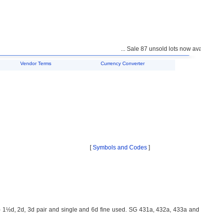
... Sale 87 unsold lots now available fo
Vendor Terms
Currency Converter
[
Symbols and Codes
]
1½d, 2d, 3d pair and single and 6d fine used. SG 431a, 432a, 433a and