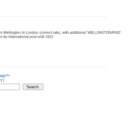
m Wellington to London (correct rate), with additional 'WELLINGTON/PAID'
 for international post until 1922
Page
?>
ry
]