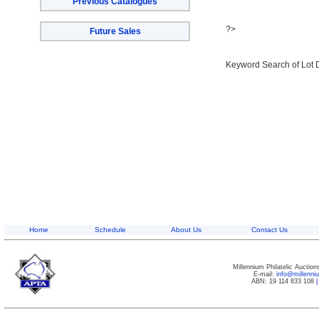
Previous Catalogues
?>
Future Sales
Keyword Search of Lot 
Home
Schedule
About Us
Contact Us
Millennium Philatelic Auctio
E-mail:
info@millenn
ABN: 19 114 833 108