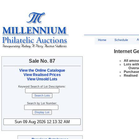
A
Home
Schedule
Internet G
Sale No. 87
All amoun
Lots with
Overseas
View the Online Catalogue
Purchase 
View Realised Prices
Realised 
View Unsold Lots
Keyword Search of Lot Descriptions:
Search by Lot Number: