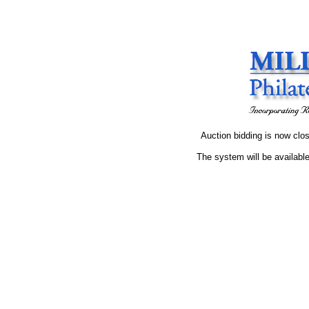
Auction bidding is now clos
The system will be available