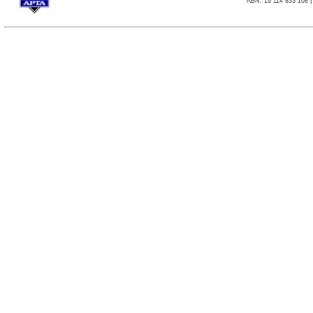
ABN: 19 114 833 108