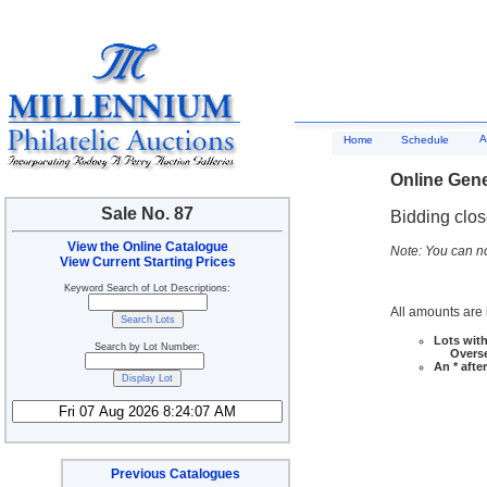
A
Home
Schedule
Online Gene
Sale No. 87
Bidding clo
View the Online Catalogue
Note: You can no
View Current Starting Prices
Keyword Search of Lot Descriptions:
All amounts are i
Lots with
Search by Lot Number:
Overseas
An * afte
Previous Catalogues