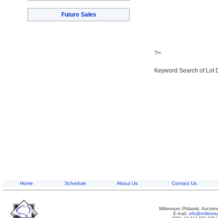
Future Sales
?>
Keyword Search of Lot 
Home
Schedule
About Us
Contact Us
Millennium Philatelic Auctio
E-mail:
info@millenn