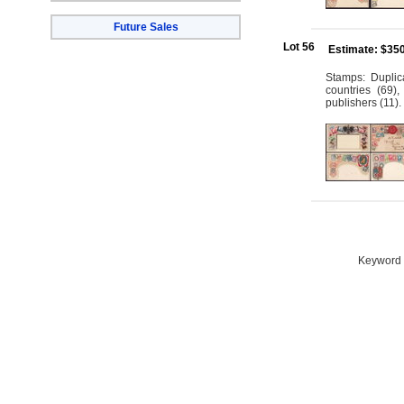
Future Sales
Lot 56
Estimate: $35
Stamps: Duplic
countries (69)
publishers (11).
Keyword S