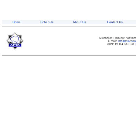
Home
Schedule
About Us
Contact Us
Millennium Philatelic Auctio
E-mail:
info@millenn
ABN: 19 114 833 108