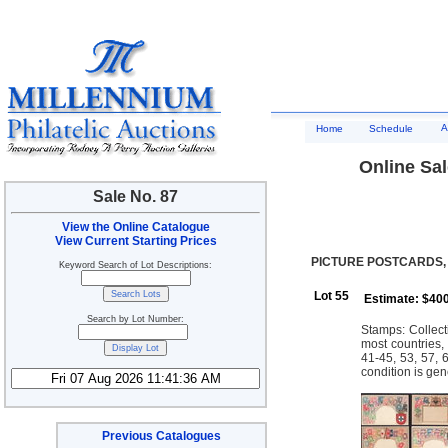
A
Home
Schedule
Online Sal
Sale No. 87
View the Online Catalogue
View Current Starting Prices
PICTURE POSTCARDS,
Keyword Search of Lot Descriptions:
Lot 55
Estimate: $40
Search by Lot Number:
Stamps: Collect
most countries,
41-45, 53, 57, 
condition is gen
Previous Catalogues