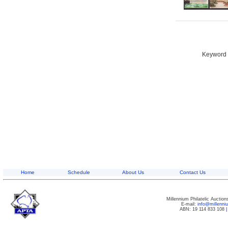
Keyword S
Home
Schedule
About Us
Contact Us
Millennium Philatelic Auctio
E-mail:
info@millenn
ABN: 19 114 833 108