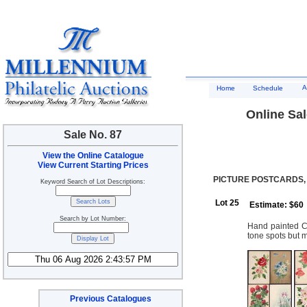
A
Home
Schedule
Online Sal
Sale No. 87
View the Online Catalogue
View Current Starting Prices
PICTURE POSTCARDS,
Keyword Search of Lot Descriptions:
Lot 25
Estimate: $60
Search by Lot Number:
Hand painted Ca
tone spots but m
Previous Catalogues