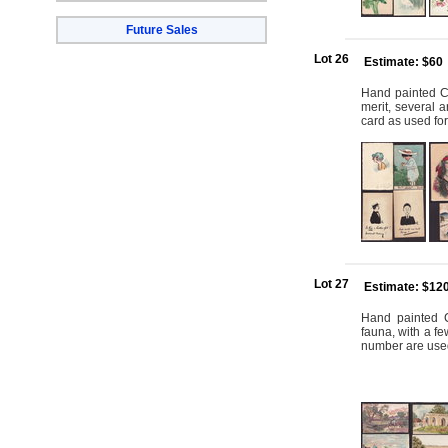
Future Sales
Lot 26
Estimate: $60
Hand painted Car
merit, several a
card as used for
Lot 27
Estimate: $12
Hand painted C
fauna, with a fe
number are used